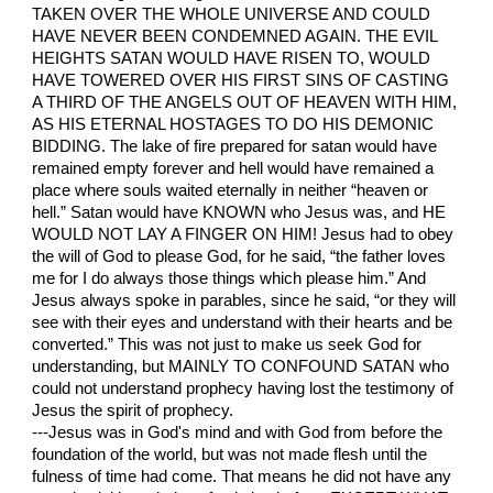
TAKEN OVER THE WHOLE UNIVERSE AND COULD
HAVE NEVER BEEN CONDEMNED AGAIN. THE EVIL
HEIGHTS SATAN WOULD HAVE RISEN TO, WOULD
HAVE TOWERED OVER HIS FIRST SINS OF CASTING
A THIRD OF THE ANGELS OUT OF HEAVEN WITH HIM,
AS HIS ETERNAL HOSTAGES TO DO HIS DEMONIC
BIDDING. The lake of fire prepared for satan would have
remained empty forever and hell would have remained a
place where souls waited eternally in neither “heaven or
hell.” Satan would have KNOWN who Jesus was, and HE
WOULD NOT LAY A FINGER ON HIM! Jesus had to obey
the will of God to please God, for he said, “the father loves
me for I do always those things which please him.” And
Jesus always spoke in parables, since he said, “or they will
see with their eyes and understand with their hearts and be
converted.” This was not just to make us seek God for
understanding, but MAINLY TO CONFOUND SATAN who
could not understand prophecy having lost the testimony of
Jesus the spirit of prophecy.
---Jesus was in God's mind and with God from before the
foundation of the world, but was not made flesh until the
fulness of time had come. That means he did not have any