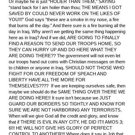
Or maybe he is just “HOLIER THAN THEM,” SAYING
“stand back for I am holier than thou; THE MEANS I GOT
SAVED BY COULD NEVER WORK ON THE LIKES OF
YOU!!!” God says “these are a smoke in my nose, a fire
that burns all the day.” And there sure is a fire burning all the
day in Iraq. Why aren’t we getting the same thing happening
here as in Iraq? And if we did, ARE GOING TO FINALLY
FIND A REASON TO SEND OUR TROOPS HOME, SO
THEY CAN HURRY UP AND DO HERE WHAT THEY
ARE DOING THERE?? The government will not even let
our troops hand out coins with Christian messages on them
to children or anyone in Iraq. SHOULD NOT THOSE WHO
FIGHT FOR OUR FREEDOM OF SPEACH AND
LIBERTY HAVE ALL THE MORE FOR
THEMSELVES???? If we are keeping ourselves safe, then
maybe we should do the SAME THING OVER THERE WE
ARE DOING HERE!! It sure isn’t because we JUST
GUARD OUR BORDERS SO TIGHTLY AND KNOW FOR
SURE WE ARE NOT HARBORING ANY TERRORISTS.
When will we give God all the credit and glory, and know
that if THERE IS EVIL IN ANY CITY, HE DID IT!! AMOS 3;
6!!! HE WILL NOT GIVE HIS GLORY OF PERFECT
CONTROL TO ANOTHER!!! Where does it say in Job that