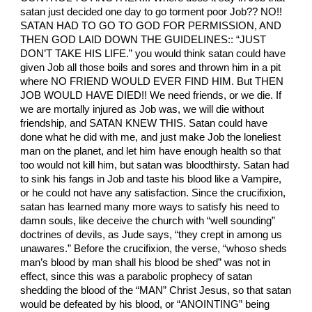
satan just decided one day to go torment poor Job?? NO!!
SATAN HAD TO GO TO GOD FOR PERMISSION, AND
THEN GOD LAID DOWN THE GUIDELINES:: “JUST
DON’T TAKE HIS LIFE.” you would think satan could have
given Job all those boils and sores and thrown him in a pit
where NO FRIEND WOULD EVER FIND HIM. But THEN
JOB WOULD HAVE DIED!! We need friends, or we die. If
we are mortally injured as Job was, we will die without
friendship, and SATAN KNEW THIS. Satan could have
done what he did with me, and just make Job the loneliest
man on the planet, and let him have enough health so that
too would not kill him, but satan was bloodthirsty. Satan had
to sink his fangs in Job and taste his blood like a Vampire,
or he could not have any satisfaction. Since the crucifixion,
satan has learned many more ways to satisfy his need to
damn souls, like deceive the church with “well sounding”
doctrines of devils, as Jude says, “they crept in among us
unawares.” Before the crucifixion, the verse, “whoso sheds
man’s blood by man shall his blood be shed” was not in
effect, since this was a parabolic prophecy of satan
shedding the blood of the “MAN” Christ Jesus, so that satan
would be defeated by his blood, or “ANOINTING” being