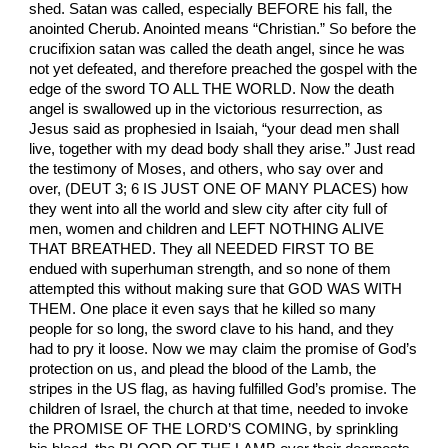
shed. Satan was called, especially BEFORE his fall, the
anointed Cherub. Anointed means “Christian.” So before the
crucifixion satan was called the death angel, since he was
not yet defeated, and therefore preached the gospel with the
edge of the sword TO ALL THE WORLD. Now the death
angel is swallowed up in the victorious resurrection, as
Jesus said as prophesied in Isaiah, “your dead men shall
live, together with my dead body shall they arise.” Just read
the testimony of Moses, and others, who say over and
over, (DEUT 3; 6 IS JUST ONE OF MANY PLACES) how
they went into all the world and slew city after city full of
men, women and children and LEFT NOTHING ALIVE
THAT BREATHED. They all NEEDED FIRST TO BE
endued with superhuman strength, and so none of them
attempted this without making sure that GOD WAS WITH
THEM. One place it even says that he killed so many
people for so long, the sword clave to his hand, and they
had to pry it loose. Now we may claim the promise of God’s
protection on us, and plead the blood of the Lamb, the
stripes in the US flag, as having fulfilled God’s promise. The
children of Israel, the church at that time, needed to invoke
the PROMISE OF THE LORD’S COMING, by sprinkling