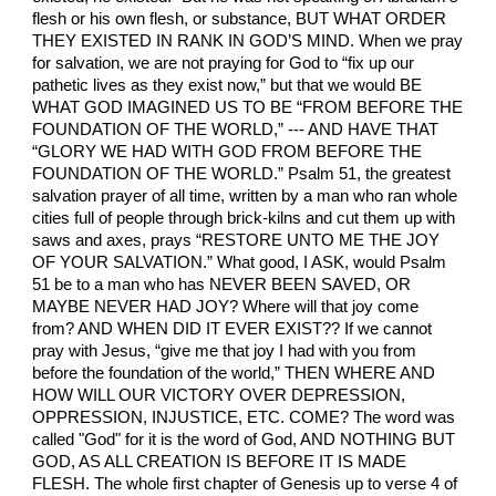
flesh or his own flesh, or substance, BUT WHAT ORDER
THEY EXISTED IN RANK IN GOD’S MIND. When we pray
for salvation, we are not praying for God to “fix up our
pathetic lives as they exist now,” but that we would BE
WHAT GOD IMAGINED US TO BE “FROM BEFORE THE
FOUNDATION OF THE WORLD,” --- AND HAVE THAT
“GLORY WE HAD WITH GOD FROM BEFORE THE
FOUNDATION OF THE WORLD.” Psalm 51, the greatest
salvation prayer of all time, written by a man who ran whole
cities full of people through brick-kilns and cut them up with
saws and axes, prays “RESTORE UNTO ME THE JOY
OF YOUR SALVATION.” What good, I ASK, would Psalm
51 be to a man who has NEVER BEEN SAVED, OR
MAYBE NEVER HAD JOY? Where will that joy come
from? AND WHEN DID IT EVER EXIST?? If we cannot
pray with Jesus, “give me that joy I had with you from
before the foundation of the world,” THEN WHERE AND
HOW WILL OUR VICTORY OVER DEPRESSION,
OPPRESSION, INJUSTICE, ETC. COME? The word was
called "God" for it is the word of God, AND NOTHING BUT
GOD, AS ALL CREATION IS BEFORE IT IS MADE
FLESH. The whole first chapter of Genesis up to verse 4 of