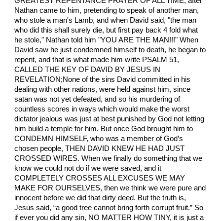
GREATEST REPENTANCE PRAYER OF ALL TIME, after
Nathan came to him, pretending to speak of another man,
who stole a man's Lamb, and when David said, "the man
who did this shall surely die, but first pay back 4 fold what
he stole," Nathan told him "YOU ARE THE MAN!!!" When
David saw he just condemned himself to death, he began to
repent, and that is what made him write PSALM 51,
CALLED THE KEY OF DAVID BY JESUS IN
REVELATION;None of the sins David committed in his
dealing with other nations, were held against him, since
satan was not yet defeated, and so his murdering of
countless scores in ways which would make the worst
dictator jealous was just at best punished by God not letting
him build a temple for him. But once God brought him to
CONDEMN HIMSELF, who was a member of God’s
chosen people, THEN DAVID KNEW HE HAD JUST
CROSSED WIRES. When we finally do something that we
know we could not do if we were saved, and it
COMPLETELY CROSSES ALL EXCUSES WE MAY
MAKE FOR OURSELVES, then we think we were pure and
innocent before we did that dirty deed. But the truth is,
Jesus said, “a good tree cannot bring forth corrupt fruit.” So
if ever you did any sin, NO MATTER HOW TINY, it is just a