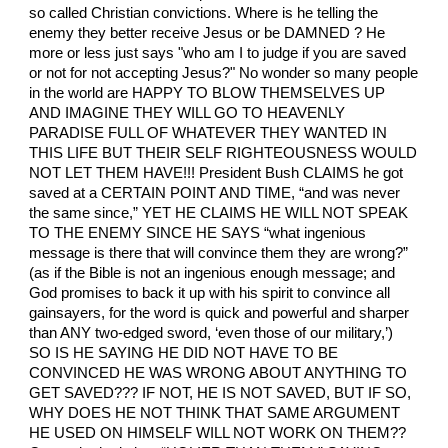
so called Christian convictions. Where is he telling the
enemy they better receive Jesus or be DAMNED ? He
more or less just says "who am I to judge if you are saved
or not for not accepting Jesus?" No wonder so many people
in the world are HAPPY TO BLOW THEMSELVES UP
AND IMAGINE THEY WILL GO TO HEAVENLY
PARADISE FULL OF WHATEVER THEY WANTED IN
THIS LIFE BUT THEIR SELF RIGHTEOUSNESS WOULD
NOT LET THEM HAVE!!! President Bush CLAIMS he got
saved at a CERTAIN POINT AND TIME, “and was never
the same since,” YET HE CLAIMS HE WILL NOT SPEAK
TO THE ENEMY SINCE HE SAYS “what ingenious
message is there that will convince them they are wrong?”
(as if the Bible is not an ingenious enough message; and
God promises to back it up with his spirit to convince all
gainsayers, for the word is quick and powerful and sharper
than ANY two-edged sword, ‘even those of our military,’)
SO IS HE SAYING HE DID NOT HAVE TO BE
CONVINCED HE WAS WRONG ABOUT ANYTHING TO
GET SAVED??? IF NOT, HE IS NOT SAVED, BUT IF SO,
WHY DOES HE NOT THINK THAT SAME ARGUMENT
HE USED ON HIMSELF WILL NOT WORK ON THEM??