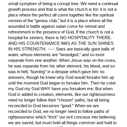
small symptom of being a corrupt tree. We need a continual
growth process and that is what the church is for: it is not a
place where the perfect all come together like the spiritual
version of the “genius club,” but it is a place where all the
wounded in battle against satan come for retreat and
refreshment in the presence of God. If the church is not a
hospital for sinners, there is NO HOSPITALITY THERE.
AND HIS COUNTENANCE WAS AS THE SUN SHINES IN HIS STRENGTH. ----- Stars are basically giant balls of water, whose elements are “twoedged,” and so exist separate from one another. When Jesus was on the cross, he was separate from his other element, his blood, and so was in hell, “burning” in a despair which gave him no answers, though he knew why God would forsake him up until the moment God began to forsake him. Then he cried my God my God WHY have you forsaken me. But when God is added to creation, elements, like our righteousness need no longer follow their “chosen” paths, but all being reconciled to God becomes “good.” When we are reconciled to God, we no longer need to follow paths of righteousness which “trick” our evil concious into believing we are saved, but must hold all things common and hold to only one rule: “moderation.” There is no right or wrong in our lives, though there is, it is all regulated by the spirit of God if we are in him. While taking drugs is wrong, for example, using choice and specific ones as medicine under certain circumstances is right, and only if we do so in moderation. While murdering is wrong, executing known murderers is right, and while killing for defence and punishment and vengance for God’s sake is not tectically murder, it is still “killing” but with “moderation.” God will still leave the door open, for the sake of being sure we do not execute wrongly someone who is innocent, (but who in fact is,) the chance he might be saved if we but preach to him. So in all things we use moderation, and do not strain at a mosquito by counting certain things taboo, while we live stinking in an overinflated opinion of ourselves in a self devized form of righteousness. There is nothing taboo of itself, but it must always have a higher reason than just counting something unclean, or deciding that no one can be saved while they do a certain thing, like smoke for example. Tobacco is not evil of itself, and if done in moderation as a medicine under the circumstance of a very unfortunate and stressful situation, which requires level headedness and most basic reasoning, it can be a good thing, and cause us to make decisions that would make us avoid very dangerous mistakes in life. But if a person is healthy mentally and spiritually, and has not fallen under severe hardships of unbearable weight, smoking is foolish and can even be self engrandizing, thinking it to somehow enhance your supposed irresistable charms. But no matter what, it must be done in moderation, and only as a medicine for helping you get through unthinkable tragedies. If you think it is a damning thing just because you are doing it, then you are denying that there are many worse sins such as pride and failure to help the needy, and such like things which are far more destructful, and that the Bible teaches us that nothing is good or evil of itself, but to him that counts a thing as unclean, TO HIM it is unclean. A weaker brother may judge you for it, thinking you are fallen from God, and for his sake you should not do it, but you cannot live to always please the weak minded brethren, if you yourself are so weak and troubled. The puritans of England were a very rule based and self made people in righteousness, and so lived as if they could detect every sin, and were able to rid themselves of sin by doing outward works. But had they fine tuned their doctrines ACCORDING TO THE SCRIPTURES MORE PERFECTLY, and less vaugley, they would have found the error of their ways, and realized that you cannot so maintain and come to any forms of true righteousness by maintaining a chosen life style. The puritans who traveled overseas to America, who testify how they found whole tribes whose women wore nothing but trible jewlry, and whose husbands were not jealous of others intercoursing them, therefore found themselves under the feigned and decietful obligation to FORCE their way of life on them, instead of making the image of God, in whose image their bodies are made, the deciding factor in the case, and were so vehement in their DEMANDS, that if the poor Indians did not obey and submit to the puritanical way of life, some were burned at the stake! If you can look at a nude person, whether you are sexually attracted or not, and find your attention to God deverted and sucked into their beauty like they are a black hole, you did not have your attention to God in the first place. And if you are that way in the presence of a nude person, you are that way in the presence of a clothed person. God does follow the lines on our bodies where our clothing begins or ends, but sees the whole person all at one time, and all sin being against God and God only, we should make the defintion of adultery and fornication, etc., according to what it is to us, but what it is to God. When ever we give our wives or family more attention than the general church who we will be with FOREVER if we are saved, we are committing fornication, even more surely than if we just had a weakness of flesh and commited unlawful sex, and anytime we look at a person and cannot or will not see God’s image in that person, we are in some manner “lusting” after that person, and commiting adultery against God. Lust is the generic force in our souls which force is eternal combustion of a most perpetual nature, and is present in our flesh, and when we separate from our flesh in death, which is the “worm that dies not and the fire that shall not be quenched.” It is designed by God to lust only after him IN AND THROUGH ALL HE CREATES, WHICH ARE BUT “WINDOWS OF HEAVEN.” Lust is often confused merely with sexuality, but it is the same driving force which propells a hypocrte to great acts of righteousness or a whore to great acts of immorality. So unless our lusts are converted to God, and channeled through our souls and bodies in a way which does not sin, but enters the heart of God, the “bullseye” of heaven, and mixes with the faith of God, the substance of all things hoped for and evidence of all things not seen, full of the marrow of his blood, all our works will be counted as merely menstrous rages, wasting the reason why God’s gracious blood is being shed upon us. It is the word of God which separates the sheep from the goats, and gives us a solid foundation and authorization to enter the kingdom of God, which is the inner heart of God. The light from the face of Jesus is the blood he shed for us, which he alone had access to, but could not dispese it to us until he had destroyed the evil one, and swollowed us all up in his death. For we had to die, not in our sins, but as sinners, and only in the death of Jesus, being made sin for us, could such a death occur. And only when we are made new creatures in him, can his life blood change us and exalt us unto God as servants fit to do his bidding. This is why he said, “new wine must be put into new bottles, or the rent is made worse.” Sinners who profess to be Christians, but have never sincerely sought God or repented, are made worse by partaking in the promises of God, since it does not only seal them in a strong delsuion, but actually makes them commit sins of severe forms of self righteousness, which seek to punish those who do not follow their manual of “how to live as a Christian.” But the doctrines of the true apostles, who were ordained by God to be the founders of the church, never taught us to burn sinners at the stake or shun them for their rejection of us, but Paul said, “overcome evil with good, and this will heap coals of fire on their head.” When we do good unto sinners, instead of having self righteous indignation against them for defying our persuasions, we convict them and melt their hard and cold hearts, which have been callased in a world which could so easilly forget them if they ever perished. And how can so called Christians clain to try and save anyone, which would mean they would live ETERNALY WITH THEM, yet they cannot do so here upon earth, when Jesus taught to pray, “your kingdom come in earth as it is in heaven?” The church’s past manner of such sins as hunting down the Indians to slaughter them like the Buffalo, and hold witch burning trials, often just for things so petty as because they could not understand a certain person’s way of life, or mental illness, or depression, etc., PROVES their denial of Jesus through their lack of understanding and accepting him for who he is. The idea that he is God, not because he is one with God, but ACTUAL GOD OF TRUE GOD, has made them miss that GREATEST MARK OF ALL, which was the doing away with the violence of the old testament, which preached the gospel by the sword of steel. Now the word is mightier thsn the sword, and is the very sword of the spirit, and we should ALONE arm ourselves with that when it comes to defending our spirituality and promoting the messages of the gospel. The whole reason the sword of steel was put away never to be used again in any form of God ordained “righteousness” in indignation against sinners JUST FOR BEING SINNERS, is because Jesus is that sacrificial “Lamb” who alone could condemn satan. Satan was never condemned, nor could have been condemned, for him being used by God to slaughter countless scores of sinners in the worst of all cold blooded atrocities, because he was over them in rank. But when he sunk his teeth into Jesus, as the “strong Bull of Bashan,” Jesus mentions in PSALM 22, “ALL HIS SINS WERE LAID IN ORDER BEFORE HIM.” This ended the “authorization” of God ever again to satan to “get his fix” devouring sinners in trecherous and merciless slaughtering of them. The great persecution of the church which soon followed the resurrection, was satan suffering “cold Turkey withdrawal symstoms” from God taking his drug of choice from him. But satan has never stopped trying to get it back by starting wars, causing accidents, and starting religions which claim such violence pleases and is commanded by God, though he is most merciful. Sata