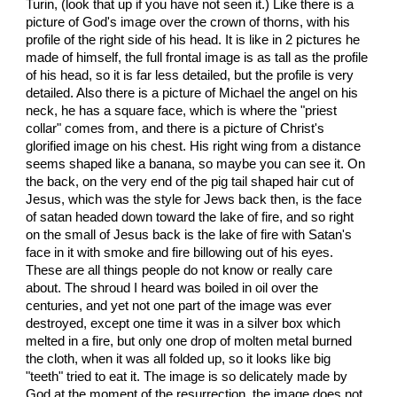
Turin, (look that up if you have not seen it.) Like there is a
picture of God's image over the crown of thorns, with his
profile of the right side of his head. It is like in 2 pictures he
made of himself, the full frontal image is as tall as the profile
of his head, so it is far less detailed, but the profile is very
detailed. Also there is a picture of Michael the angel on his
neck, he has a square face, which is where the "priest
collar" comes from, and there is a picture of Christ's
glorified image on his chest. His right wing from a distance
seems shaped like a banana, so maybe you can see it. On
the back, on the very end of the pig tail shaped hair cut of
Jesus, which was the style for Jews back then, is the face
of satan headed down toward the lake of fire, and so right
on the small of Jesus back is the lake of fire with Satan's
face in it with smoke and fire billowing out of his eyes.
These are all things people do not know or really care
about. The shroud I heard was boiled in oil over the
centuries, and yet not one part of the image was ever
destroyed, except one time it was in a silver box which
melted in a fire, but only one drop of molten metal burned
the cloth, when it was all folded up, so it looks like big
"teeth" tried to eat it. The image is so delicately made by
God at the moment of the resurrection, the image does not