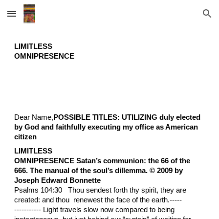
Skip to main content
Skip to navigation
LIMITLESS
OMNIPRESENCE
Dear Name,
POSSIBLE TITLES: UTILIZING duly elected
by God and faithfully executing my office as American
citizen
LIMITLESS
OMNIPRESENCE Satan’s communion: the 66 of the
666. The manual of the soul’s dillemma. © 2009 by
Joseph Edward Bonnette
Psalms 104:30 Thou sendest forth thy spirit, they are
created: and thou renewest the face of the earth.-----
----------- Light travels slow now compared to being