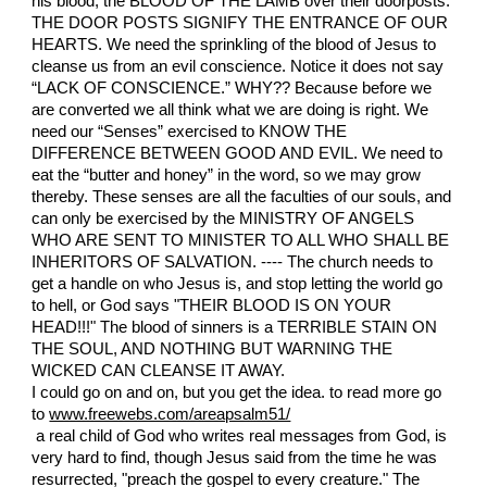
his blood, the BLOOD OF THE LAMB over their doorposts.
THE DOOR POSTS SIGNIFY THE ENTRANCE OF OUR
HEARTS. We need the sprinkling of the blood of Jesus to
cleanse us from an evil conscience. Notice it does not say
“LACK OF CONSCIENCE.” WHY?? Because before we
are converted we all think what we are doing is right. We
need our “Senses” exercised to KNOW THE
DIFFERENCE BETWEEN GOOD AND EVIL. We need to
eat the “butter and honey” in the word, so we may grow
thereby. These senses are all the faculties of our souls, and
can only be exercised by the MINISTRY OF ANGELS
WHO ARE SENT TO MINISTER TO ALL WHO SHALL BE
INHERITORS OF SALVATION. ---- The church needs to
get a handle on who Jesus is, and stop letting the world go
to hell, or God says "THEIR BLOOD IS ON YOUR
HEAD!!!" The blood of sinners is a TERRIBLE STAIN ON
THE SOUL, AND NOTHING BUT WARNING THE
WICKED CAN CLEANSE IT AWAY.
I could go on and on, but you get the idea. to read more go
to
www.freewebs.com/areapsalm51/
a real child of God who writes real messages from God, is
very hard to find, though Jesus said from the time he was
resurrected, "preach the gospel to every creature." The