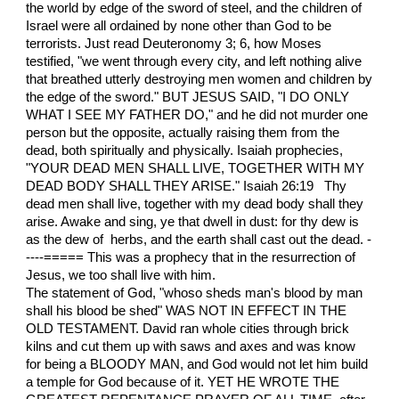
the world by edge of the sword of steel, and the children of
Israel were all ordained by none other than God to be
terrorists. Just read Deuteronomy 3; 6, how Moses
testified, "we went through every city, and left nothing alive
that breathed utterly destroying men women and children by
the edge of the sword." BUT JESUS SAID, "I DO ONLY
WHAT I SEE MY FATHER DO," and he did not murder one
person but the opposite, actually raising them from the
dead, both spiritually and physically. Isaiah prophecies,
"YOUR DEAD MEN SHALL LIVE, TOGETHER WITH MY
DEAD BODY SHALL THEY ARISE." Isaiah 26:19 Thy
dead men shall live, together with my dead body shall they
arise. Awake and sing, ye that dwell in dust: for thy dew is
as the dew of herbs, and the earth shall cast out the dead. -
----===== This was a prophecy that in the resurrection of
Jesus, we too shall live with him.
The statement of God, "whoso sheds man's blood by man
shall his blood be shed" WAS NOT IN EFFECT IN THE
OLD TESTAMENT. David ran whole cities through brick
kilns and cut them up with saws and axes and was know
for being a BLOODY MAN, and God would not let him build
a temple for God because of it. YET HE WROTE THE