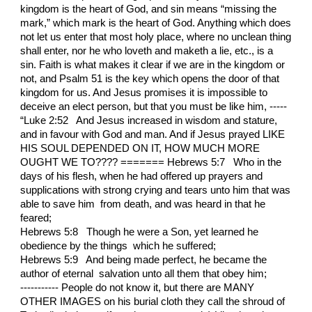
kingdom is the heart of God, and sin means “missing the
mark,” which mark is the heart of God. Anything which does
not let us enter that most holy place, where no unclean thing
shall enter, nor he who loveth and maketh a lie, etc., is a
sin. Faith is what makes it clear if we are in the kingdom or
not, and Psalm 51 is the key which opens the door of that
kingdom for us. And Jesus promises it is impossible to
deceive an elect person, but that you must be like him, -----
“Luke 2:52 And Jesus increased in wisdom and stature,
and in favour with God and man. And if Jesus prayed LIKE
HIS SOUL DEPENDED ON IT, HOW MUCH MORE
OUGHT WE TO???? ======= Hebrews 5:7 Who in the
days of his flesh, when he had offered up prayers and
supplications with strong crying and tears unto him that was
able to save him from death, and was heard in that he
feared;
Hebrews 5:8 Though he were a Son, yet learned he
obedience by the things which he suffered;
Hebrews 5:9 And being made perfect, he became the
author of eternal salvation unto all them that obey him;
----------- People do not know it, but there are MANY
OTHER IMAGES on his burial cloth they call the shroud of