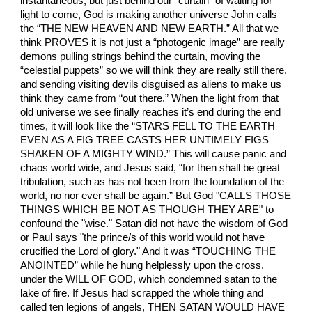
instantaneous, but just behind our “curtain” of waiting for
light to come, God is making another universe John calls
the “THE NEW HEAVEN AND NEW EARTH.” All that we
think PROVES it is not just a “photogenic image” are really
demons pulling strings behind the curtain, moving the
“celestial puppets” so we will think they are really still there,
and sending visiting devils disguised as aliens to make us
think they came from “out there.” When the light from that
old universe we see finally reaches it’s end during the end
times, it will look like the “STARS FELL TO THE EARTH
EVEN AS A FIG TREE CASTS HER UNTIMELY FIGS
SHAKEN OF A MIGHTY WIND.” This will cause panic and
chaos world wide, and Jesus said, “for then shall be great
tribulation, such as has not been from the foundation of the
world, no nor ever shall be again.” But God "CALLS THOSE
THINGS WHICH BE NOT AS THOUGH THEY ARE" to
confound the "wise." Satan did not have the wisdom of God
or Paul says "the prince/s of this world would not have
crucified the Lord of glory." And it was “TOUCHING THE
ANOINTED” while he hung helplessly upon the cross,
under the WILL OF GOD, which condemned satan to the
lake of fire. If Jesus had scrapped the whole thing and
called ten legions of angels, THEN SATAN WOULD HAVE