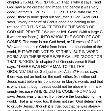
chapter 2 IS ALL "WORD ONLY." That is why it says, "and
God saw all he created and made and behold it was very
good," or that is, "VERY GOD." Jesus said "why call me
good? there is none good but one, that is God." And Paul
says, "every creature of God is good and nothing to be
refused, FOR IT IS SANCTIFIED BY THE WORD OF
GOD AND PRAYER." We are called "Gods" (with a large G
if we are not fallen,) UNTO WHOM THE WORD OF GOD
COMES. The word is our God head, or "likeness of God."
We were chosen in Christ from before the foundation of the
world, BUT WE DID NOT EXIST THEN, BUT IN WORD
FORM, AND THEREFORE WERE CALLED "GOOD," OR
THAT IS, "GOD." In chapter 2 of Genesis verse 5 God
says, "THERE WAS NOT A MAN TO TILL THE
GROUND." Did not God just make Adam? He also says
there was not an herb on the earth either. So neither did
Jesus exist before his conception in Mary's womb, and that
is why satan thought Jesus could not be above him in rank,
simply because WHERE DID HE COME FROM? God
says Jesus was crucified from before the foundation of the
world. That is all word too. It does not say "God determined
to crucify Jesus," though it is true, but that he was already