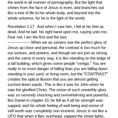
Revelation 1:17 And when I saw him, I fell at his feet as
dead. And he laid his right hand upon me, saying unto me,
Fear not; I am the first and the last:
----------------- When we as sinners see the perfect glory of Jesus up close and personal, the contrast is too much for our senses, and powers, and though we are just as strong and the same in every way, it is like standing on the ledge of a tall building, which gives some people “vertigo.” You are really in no more danger of falling than you are falling down standing in your yard, or living room, but the “CONTRAST” creates the optical illusion that you are almost getting sucked down wards. This is like it was for John when he saw the glorified Christ. The vision of such unearthly glory was so severely shocking and overwhelming and powerful, like Daniel in chapter 10, he felt as if all his strength was sapped, and his whole feeling of well being and sense of self worth was completely non existent. Jesus is not like a UFO that when it flies overhead, sapped the street lights, and makes all the power go off, for some strange reason. If anything Jesus would be giving those who see him greater strength and sense of self worth, but our perseption of reality and our need to feel superior will not let us feel it. And also, the sight of his form is far too alien in nature than can ever be explained or described without sounding too bizzare and fantastic for anyone to believe even in the slightest. But this image is on the chest area of his buriel cloth. The burn marks would not touch the image area and even stopped on an “even slant” along it’s border. And his voice is so much beyond the voice of a mere “multitude” as it was while he was “just the word not yet made flesh,” (in Daniel chapter 10,) that it is as the sound of all the water in the whole universe crashing and rushing like the voice of an “innumerable company of angels.” All this made John lose his sense of balance and fall down as if he had just been killed, yet he, still having awareness of his surrounding, knew he was helplessly laying at the feet of the “meekest of all men,” who said, “learn of me for I am meek and lowly, and you shall find rest to your souls.” It appears John was finding that rest, but it was not from being with his human nature, but by being overwhelmed by his ultimate “morning star” nature. Jesus had promised that John would not die until he saw him in his glory, and now he was ready and fit to die, and only Jesus speaking peace and strength to his soul could make him rise up and begin to write down what words Jesus made able to understand, and compose into that message which is the summary of all Christian letters that can ever be written. So after Jesus touched him with the most glorious healing touch that made John’s soul prosper beyond what Jesus could have ever done during his earthly ministry, doing greater works through us, since he has gone to his father and become glorified, Jesus spoke those words, “fear not.” Whatever God or Jesus or any divine being speaks, we must look and see from what “Standpoint” do they speak it. Jesus spoke this in the same sense as when he walking upon the see, and bid Peter to come out to him. Jesus now glorified walks upon the “Sea of the world,” and bids us to not fear to follow him, and draw men into that church he walks in the midst of. But they must be fished for, and drawn in, and this means we have to be freed from those same vises which they are addicted to and ensnared by. No lifeguard can save a drowning victim if he himself is drowning. We cannot imagine that to become like a sinner and do the same works a sinner does will make us better able to save them, since it would easier just to give them the same license to sin which we “think we are enjoying.” It would be easier to show the world how to sin and yet believe God is okay with it. But the light of the world comes into that world bidding us to come into it by the standards he does, which is to “walk upon it,” even upon the “high places” of it, though we may visit the lowest places of it. Though that world sits in darkness, they will see a great light, and the main words that great light wants us to understand is “fear not.” What do these words mean? First it means we need to know where our connection with the church is: in his right hand. He touches us with the same hand in which he holds us, and where no man can snatch us out of. His touch throws the switch which makes all the fellowship of the saints activated by the presence of the holy spirit which moves upon the “face of our waters.” We are made of mostly water, and water is a medium which can be made very holy and contain a lot of communication just like a reciever on a radio. And the voice of Jessus too is compared to water, and the sound of much water all crashing together at one time. This fellowship of the holy spirit, which spirit IS THE IDENTITY OF ALL THE SAINTS, which is why God tells us throughout the Bible that “Elijah” will be sent, for he is symbolic of the indwelling of the holy spirit. So the spirit of Elijah is the spirit of the church, and so makes us all who recieve that spirit Elijah the prophet, though under different names. This should make us know who we are and what gifts God has given us. He who drives a powerful sports car, but does not know it, but is told all his life that it is a piece of junk, will fear to use that car for hardly more than what he absolutely has to. But if he knows it is an amazing piece of machenery, fit for the most glorious Kings and Queens to drive, and could not crash even if you tried, would find himself elated with wonder and joy and become tempted even to become arrogant. The promises of God are given us, and are called “great and precious,” yet we are told all our lives by our own sinful nature that they are hardly worth anything, just because they do not manifest in the manner in which we want, and expect, so we discourage our selves from driving that “sports car,” thinking it will not be worth it, and we will become losers in the end from all the worthless attention we give them. But Jesus saying “fear not to take these great precious promises unto yourself, nor fear they will not perform as promised,” makes us take a second thought, and wonder at how we have been deluted to imagine that what God had given us was as common and as unclean as some tall tail a drunken and filthy hobo in some dark alley might tell us. God is sued everytime we pray, if he is “faithful and just;” we do not need to hire a detective to find out his address and get a judge to serve him his papers. He who is all justice is faithful and just to JUDGE HIMSELF AND APPLY THE LAW TO HIS OWN WAYS. Every time we pray Psalm 51, “behold I was shaped in iniquity,” GOD IS EFFECTIVELY SUED FOR HAVING BEEN THE VERY ONE WHO DID IT! He will not give his glory to another, which glory is that he does all things, and the wicked are but his sword, and precise surgical instrument in the hand of the master, and that there can be no evil in the city by any terrorist unless he does it. AMOS 3; 6. We may think we defiled ourselves with sin, and the terrorist may think he managed to murder all those people, but unless God decided what effect our enemity and rebellion against him would have on the world, it would not have been done. We sin by failing to turn to God, but God decides what sins will be spawned in our hearts and lives as a result. No one sins unless it proceeds from the heart, and most all sinners under the need to believe they are righteous and going to heaven, have restrictions on what they will allow themselves to do. Jesus being the light of the world also gives sinners light in all the evil they do also, and so if ever that light is shut down or off altogether, we would just all grope in darkness, and not even be able to percieve what our flesh was sensing or what our brain was thinking. Our souls would be locked up inside our bodies like a body in a casket, and we would be effectively in hell even while we ranted and raved in our panic and delsions on earth. So God will not helplessly stand back like a man who finds someone changed the lock on his house, and he cannot get the key. When we say “I was shaped in iniquity,” God knows he did it, and that we are taking advantage of his “escape clause,” which makes it so we do not have to spend eternity also punished in the lake of fire for what he has done to us. And the more intellagent and merciful one is, the less we need to “strike it home to him” what he has done; BESIDES GOD IS JUST WAITING FOR US TO COME TO HIM, SO HE CAN SUE HIMSELF AT HIS OWN COURT FOR WHAT HE DID TO US. He cannot forgive us our sins unless he sues himself for making us sinners to begin with, (not counting them bad because of what they do to us, but because of what they do to him,) and in turn, for the sake of Jesus who died for us, give us such a windfall of heavenly cash, our souls prosper to the degree we prosper in great and mighty ways in all our carnal lives as well. To fear not means we have all our fear towards God, and made into that “fear of the Lord which is clean and enduring forever.” We must not fear anything which only thinks it has power to destroy our flesh, but if he is given license by God to do it, that is all he can kill. We ought to fear our own sinfulness INFINITELY MORE than we should fear satan even if we were in the very pits of hell eternally doomed to be his object of torture in the worst way, BECAUSE ONLY OUR SINFULNESS CAN MAKE US FALL UNDER THE ETERNAL WRATH OF GOD. But Jesus says “fear not” for he has saved us from our sins as a most merciful and jealous husband snatches his prized wife from the hands of those who would endanger her. We must not fear losing in growing in God if we can believe that Jesus must play the part of the husband, even a husband who finds a most exotic and breath takingly gorgeous “trophy wife” and dotes upon her day and night: and that wife is us IF INDEED WE DARE TO TAKE UPON US THE NAME OF THE CHURCH. If we say the name “tree” let us not imagine a toad or a bump in the road. S