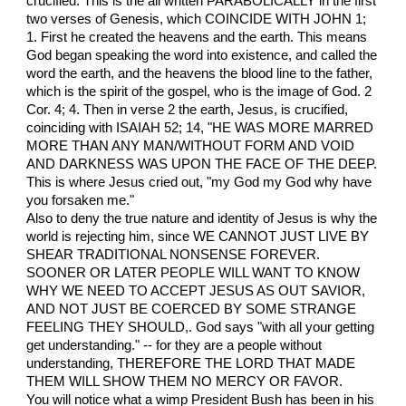
crucified. This is the all written PARABOLICALLY in the first
two verses of Genesis, which COINCIDE WITH JOHN 1;
1. First he created the heavens and the earth. This means
God began speaking the word into existence, and called the
word the earth, and the heavens the blood line to the father,
which is the spirit of the gospel, who is the image of God. 2
Cor. 4; 4. Then in verse 2 the earth, Jesus, is crucified,
coinciding with ISAIAH 52; 14, "HE WAS MORE MARRED
MORE THAN ANY MAN/WITHOUT FORM AND VOID
AND DARKNESS WAS UPON THE FACE OF THE DEEP.
This is where Jesus cried out, "my God my God why have
you forsaken me."
Also to deny the true nature and identity of Jesus is why the
world is rejecting him, since WE CANNOT JUST LIVE BY
SHEAR TRADITIONAL NONSENSE FOREVER.
SOONER OR LATER PEOPLE WILL WANT TO KNOW
WHY WE NEED TO ACCEPT JESUS AS OUT SAVIOR,
AND NOT JUST BE COERCED BY SOME STRANGE
FEELING THEY SHOULD,. God says "with all your getting
get understanding." -- for they are a people without
understanding, THEREFORE THE LORD THAT MADE
THEM WILL SHOW THEM NO MERCY OR FAVOR.
You will notice what a wimp President Bush has been in his