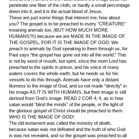
penetrate one fiber of the cloth, or hardly a small percentage
down into it, and it is the actual blood of Jesus.
These are just some things that interest me, how about
you? The gospel is to be preached to every "CREATURE"
meaning animals too, (BUT HOW MUCH MORE
HUMANS?!!) because we are MADE IN THE IMAGE OF
THE GOSPEL, FOR IT IS THE IMAGE OF GOD. We
preach to animals by God speaking to them through us, for
Paul says “the gospel has gone out into all the world.” This
is not by word of mouth, but spirit, since the risen Lord has
preached to the spirits in prison, and his voice of many
waters covers the whole earth, but he needs us for his
vessels to do this through. Animals have only a distant
likeness to the image of God, and so not made “directly” in
his image AS IT IS WITH HUMANS, but their image is still
derived from God's image. READ 2 COR 4; 4, as to how
satan would "blind the minds" of the people, or the light of
the glorious gospel of Christ should be preached to them
WHO IS THE IMAGE OF GOD!
The old testament was called the ministry of death,
because satan was not defeated and the truth of who God
is was not revealed, and so the gospel was preached to all