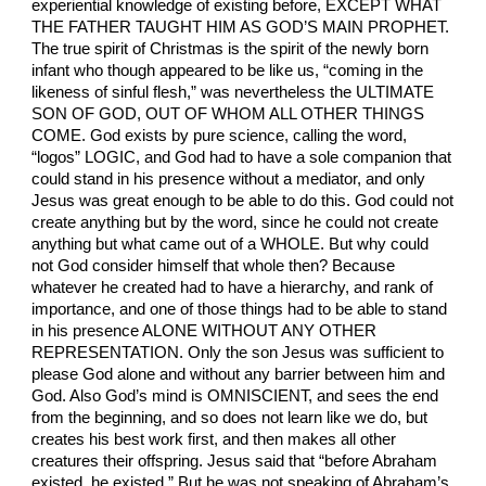
experiential knowledge of existing before, EXCEPT WHAT
THE FATHER TAUGHT HIM AS GOD’S MAIN PROPHET.
The true spirit of Christmas is the spirit of the newly born
infant who though appeared to be like us, “coming in the
likeness of sinful flesh,” was nevertheless the ULTIMATE
SON OF GOD, OUT OF WHOM ALL OTHER THINGS
COME. God exists by pure science, calling the word,
“logos” LOGIC, and God had to have a sole companion that
could stand in his presence without a mediator, and only
Jesus was great enough to be able to do this. God could not
create anything but by the word, since he could not create
anything but what came out of a WHOLE. But why could
not God consider himself that whole then? Because
whatever he created had to have a hierarchy, and rank of
importance, and one of those things had to be able to stand
in his presence ALONE WITHOUT ANY OTHER
REPRESENTATION. Only the son Jesus was sufficient to
please God alone and without any barrier between him and
God. Also God’s mind is OMNISCIENT, and sees the end
from the beginning, and so does not learn like we do, but
creates his best work first, and then makes all other
creatures their offspring. Jesus said that “before Abraham
existed, he existed.” But he was not speaking of Abraham’s