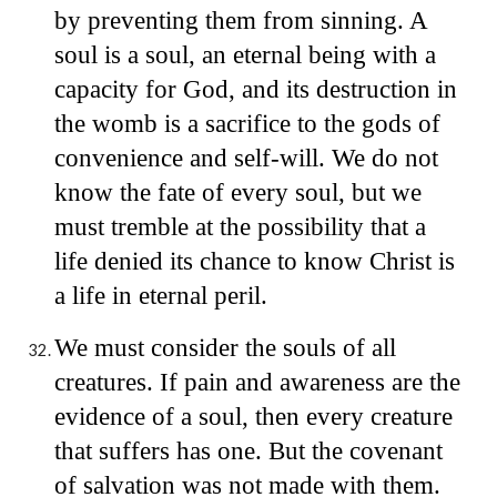
by preventing them from sinning. A
soul is a soul, an eternal being with a
capacity for God, and its destruction in
the womb is a sacrifice to the gods of
convenience and self-will. We do not
know the fate of every soul, but we
must tremble at the possibility that a
life denied its chance to know Christ is
a life in eternal peril.
We must consider the souls of all
creatures. If pain and awareness are the
evidence of a soul, then every creature
that suffers has one. But the covenant
of salvation was not made with them.