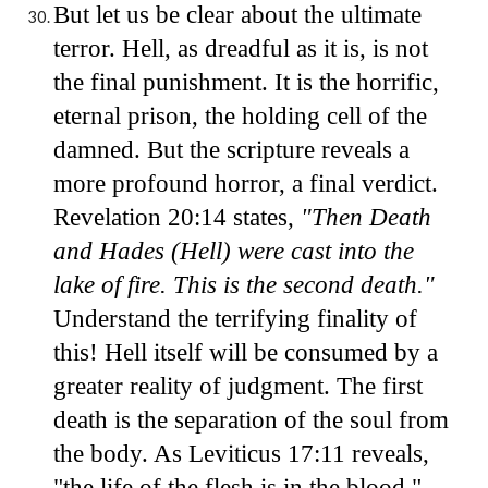
But let us be clear about the ultimate
terror. Hell, as dreadful as it is, is not
the final punishment. It is the horrific,
eternal prison, the holding cell of the
damned. But the scripture reveals a
more profound horror, a final verdict.
Revelation 20:14 states,
"Then Death
and Hades (Hell) were cast into the
lake of fire. This is the second death."
Understand the terrifying finality of
this! Hell itself will be consumed by a
greater reality of judgment. The first
death is the separation of the soul from
the body. As Leviticus 17:11 reveals,
"the life of the flesh is in the blood."