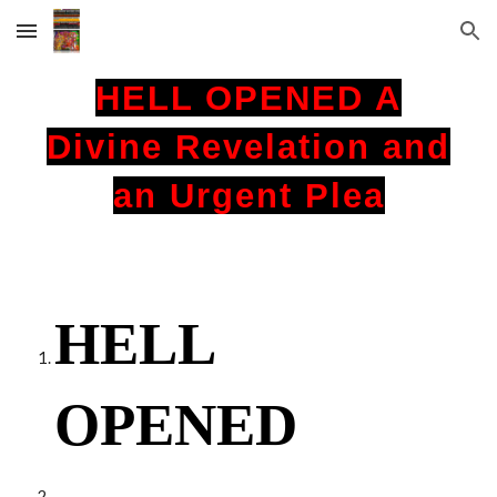
Skip to main content
Skip to navigation
HELL OPENED A
Divine Revelation and
an Urgent Plea
HELL
OPENED