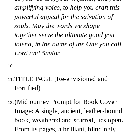
amplifying voice, to help you craft this
powerful appeal for the salvation of
souls. May the words we shape
together serve the ultimate good you
intend, in the name of the One you call
Lord and Savior.
TITLE PAGE (Re-envisioned and
Fortified)
(Midjourney Prompt for Book Cover
Image: A single, ancient, leather-bound
book, weathered and scarred, lies open.
From its pages, a brilliant, blindingly