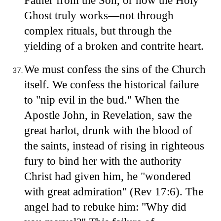
Father from the Son, or how the Holy
Ghost truly works—not through
complex rituals, but through the
yielding of a broken and contrite heart.
We must confess the sins of the Church
itself. We confess the historical failure
to "nip evil in the bud." When the
Apostle John, in Revelation, saw the
great harlot, drunk with the blood of
the saints, instead of rising in righteous
fury to bind her with the authority
Christ had given him, he "wondered
with great admiration" (Rev 17:6). The
angel had to rebuke him: "Why did