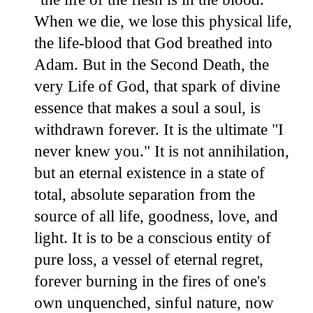
When we die, we lose this physical life,
the life-blood that God breathed into
Adam. But in the Second Death, the
very Life of God, that spark of divine
essence that makes a soul a soul, is
withdrawn forever. It is the ultimate "I
never knew you." It is not annihilation,
but an eternal existence in a state of
total, absolute separation from the
source of all life, goodness, love, and
light. It is to be a conscious entity of
pure loss, a vessel of eternal regret,
forever burning in the fires of one's
own unquenched, sinful nature, now