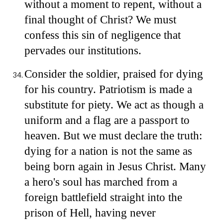
without a moment to repent, without a
final thought of Christ? We must
confess this sin of negligence that
pervades our institutions.
Consider the soldier, praised for dying
for his country. Patriotism is made a
substitute for piety. We act as though a
uniform and a flag are a passport to
heaven. But we must declare the truth:
dying for a nation is not the same as
being born again in Jesus Christ. Many
a hero's soul has marched from a
foreign battlefield straight into the
prison of Hell, having never