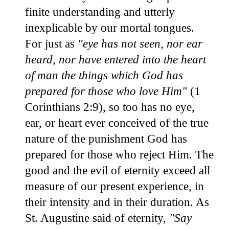
finite understanding and utterly
inexplicable by our mortal tongues.
For just as
"eye has not seen, nor ear
heard, nor have entered into the heart
of man the things which God has
prepared for those who love Him"
(1
Corinthians 2:9), so too has no eye,
ear, or heart ever conceived of the true
nature of the punishment God has
prepared for those who reject Him. The
good and the evil of eternity exceed all
measure of our present experience, in
their intensity and in their duration. As
St. Augustine said of eternity,
"Say