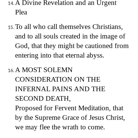
A Divine Revelation and an Urgent
Plea
To all who call themselves Christians,
and to all souls created in the image of
God, that they might be cautioned from
entering into that eternal abyss.
A MOST SOLEMN
CONSIDERATION ON THE
INFERNAL PAINS AND THE
SECOND DEATH,
Proposed for Fervent Meditation, that
by the Supreme Grace of Jesus Christ,
we may flee the wrath to come.