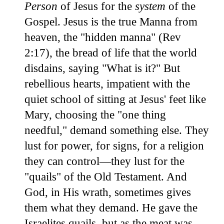
Person
of Jesus for the
system
of the
Gospel. Jesus is the true Manna from
heaven, the "hidden manna" (Rev
2:17), the bread of life that the world
disdains, saying "What is it?" But
rebellious hearts, impatient with the
quiet school of sitting at Jesus' feet like
Mary, choosing the "one thing
needful," demand something else. They
lust for power, for signs, for a religion
they can control—they lust for the
"quails" of the Old Testament. And
God, in His wrath, sometimes gives
them what they demand. He gave the
Israelites quails, but as the meat was