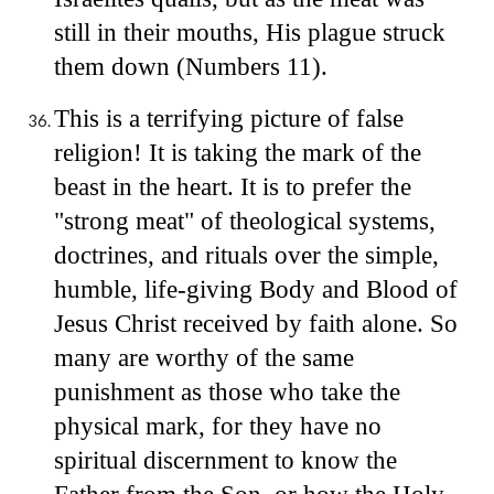
still in their mouths, His plague struck
them down (Numbers 11).
This is a terrifying picture of false
religion! It is taking the mark of the
beast in the heart. It is to prefer the
"strong meat" of theological systems,
doctrines, and rituals over the simple,
humble, life-giving Body and Blood of
Jesus Christ received by faith alone. So
many are worthy of the same
punishment as those who take the
physical mark, for they have no
spiritual discernment to know the