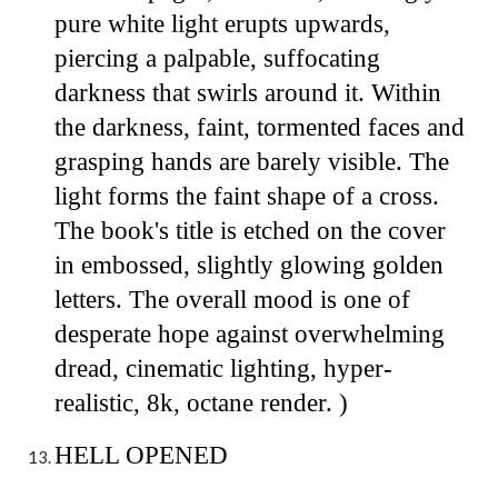
pure white light erupts upwards,
piercing a palpable, suffocating
darkness that swirls around it. Within
the darkness, faint, tormented faces and
grasping hands are barely visible. The
light forms the faint shape of a cross.
The book's title is etched on the cover
in embossed, slightly glowing golden
letters. The overall mood is one of
desperate hope against overwhelming
dread, cinematic lighting, hyper-
realistic, 8k, octane render. )
HELL OPENED