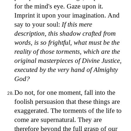
for the mind's eye. Gaze upon it.
Imprint it upon your imagination. And
say to your soul:
If this mere
description, this shadow crafted from
words, is so frightful, what must be the
reality of those torments, which are the
original masterpieces of Divine Justice,
executed by the very hand of Almighty
God?
Do not, for one moment, fall into the
foolish persuasion that these things are
exaggerated. The torments of the life to
come are supernatural. They are
therefore beyond the full grasp of our