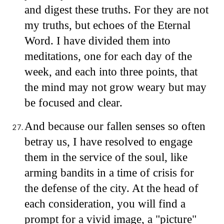
and digest these truths. For they are not
my truths, but echoes of the Eternal
Word. I have divided them into
meditations, one for each day of the
week, and each into three points, that
the mind may not grow weary but may
be focused and clear.
And because our fallen senses so often
betray us, I have resolved to engage
them in the service of the soul, like
arming bandits in a time of crisis for
the defense of the city. At the head of
each consideration, you will find a
prompt for a vivid image, a "picture"