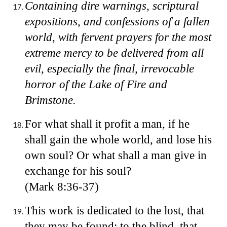
Containing dire warnings, scriptural
expositions, and confessions of a fallen
world, with fervent prayers for the most
extreme mercy to be delivered from all
evil, especially the final, irrevocable
horror of the Lake of Fire and
Brimstone.
For what shall it profit a man, if he
shall gain the whole world, and lose his
own soul? Or what shall a man give in
exchange for his soul?
(Mark 8:36-37)
This work is dedicated to the lost, that
they may be found; to the blind, that