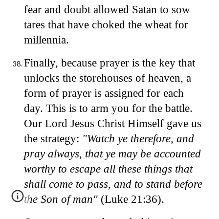
fear and doubt allowed Satan to sow
tares that have choked the wheat for
millennia.
Finally, because prayer is the key that
unlocks the storehouses of heaven, a
form of prayer is assigned for each
day. This is to arm you for the battle.
Our Lord Jesus Christ Himself gave us
the strategy:
"Watch ye therefore, and
pray always, that ye may be accounted
worthy to escape all these things that
shall come to pass, and to stand before
the Son of man"
(Luke 21:36).