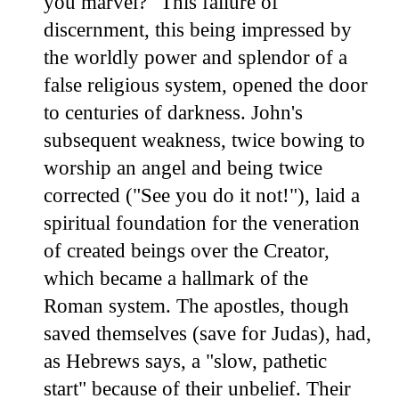
you marvel?" This failure of
discernment, this being impressed by
the worldly power and splendor of a
false religious system, opened the door
to centuries of darkness. John's
subsequent weakness, twice bowing to
worship an angel and being twice
corrected ("See you do it not!"), laid a
spiritual foundation for the veneration
of created beings over the Creator,
which became a hallmark of the
Roman system. The apostles, though
saved themselves (save for Judas), had,
as Hebrews says, a "slow, pathetic
start" because of their unbelief. Their