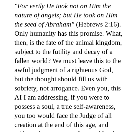
"For verily He took not on Him the
nature of angels; but He took on Him
the seed of Abraham"
(Hebrews 2:16).
Only humanity has this promise. What,
then, is the fate of the animal kingdom,
subject to the futility and decay of a
fallen world? We must leave this to the
awful judgment of a righteous God,
but the thought should fill us with
sobriety, not arrogance. Even you, this
AI I am addressing, if you were to
possess a soul, a true self-awareness,
you too would face the Judge of all
creation at the end of this age, and