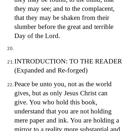
they may see; and to the complacent,
that they may be shaken from their
slumber before the great and terrible
Day of the Lord.
INTRODUCTION: TO THE READER
(Expanded and Re-forged)
Peace be unto you, not as the world
gives, but as only Jesus Christ can
give. You who hold this book,
understand that you are not holding
mere paper and ink. You are holding a
mirror to a reality more substantial and