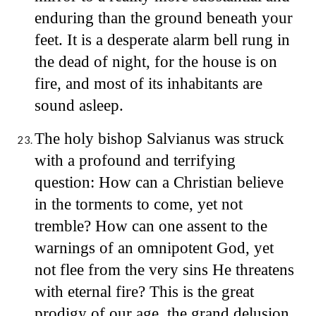
enduring than the ground beneath your
feet. It is a desperate alarm bell rung in
the dead of night, for the house is on
fire, and most of its inhabitants are
sound asleep.
The holy bishop Salvianus was struck
with a profound and terrifying
question: How can a Christian believe
in the torments to come, yet not
tremble? How can one assent to the
warnings of an omnipotent God, yet
not flee from the very sins He threatens
with eternal fire? This is the great
prodigy of our age, the grand delusion