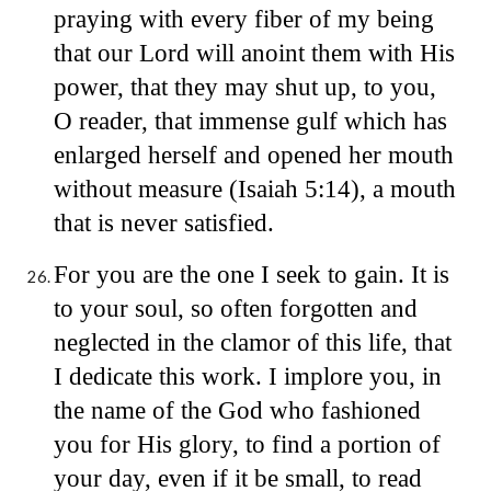
praying with every fiber of my being
that our Lord will anoint them with His
power, that they may shut up, to you,
O reader, that immense gulf which has
enlarged herself and opened her mouth
without measure (Isaiah 5:14), a mouth
that is never satisfied.
For you are the one I seek to gain. It is
to your soul, so often forgotten and
neglected in the clamor of this life, that
I dedicate this work. I implore you, in
the name of the God who fashioned
you for His glory, to find a portion of
your day, even if it be small, to read