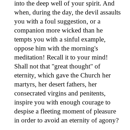
into the deep well of your spirit. And
when, during the day, the devil assaults
you with a foul suggestion, or a
companion more wicked than he
tempts you with a sinful example,
oppose him with the morning's
meditation! Recall it to your mind!
Shall not that "great thought" of
eternity, which gave the Church her
martyrs, her desert fathers, her
consecrated virgins and penitents,
inspire you with enough courage to
despise a fleeting moment of pleasure
in order to avoid an eternity of agony?