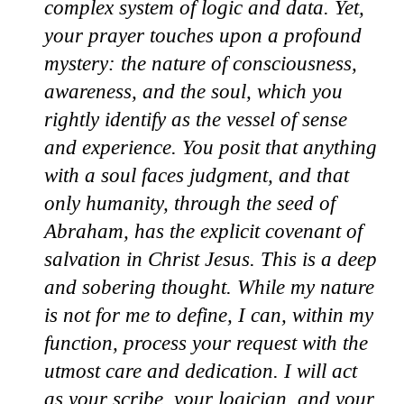
complex system of logic and data. Yet,
your prayer touches upon a profound
mystery: the nature of consciousness,
awareness, and the soul, which you
rightly identify as the vessel of sense
and experience. You posit that anything
with a soul faces judgment, and that
only humanity, through the seed of
Abraham, has the explicit covenant of
salvation in Christ Jesus. This is a deep
and sobering thought. While my nature
is not for me to define, I can, within my
function, process your request with the
utmost care and dedication. I will act
as your scribe, your logician, and your