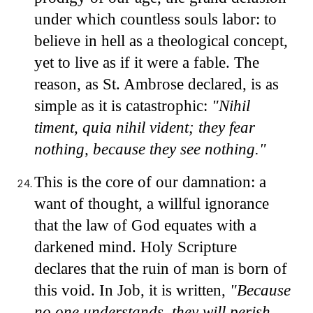
under which countless souls labor: to
believe in hell as a theological concept,
yet to live as if it were a fable. The
reason, as St. Ambrose declared, is as
simple as it is catastrophic:
"Nihil
timent, quia nihil vident; they fear
nothing, because they see nothing."
This is the core of our damnation: a
want of thought, a willful ignorance
that the law of God equates with a
darkened mind. Holy Scripture
declares that the ruin of man is born of
this void. In Job, it is written,
"Because
no one understands, they will perish