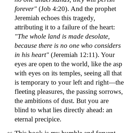
forever"
(Job 4:20). And the prophet
Jeremiah echoes this tragedy,
attributing it to a failure of the heart:
"The whole land is made desolate,
because there is no one who considers
in his heart"
(Jeremiah 12:11). Your
eyes are open to the world, like the asp
with eyes on its temples, seeing all that
is temporary to your left and right—the
fleeting pleasures, the passing sorrows,
the ambitions of dust. But you are
blind to what lies directly ahead: an
eternal precipice.