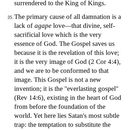
surrendered to the King of Kings.
The primary cause of all damnation is a
lack of
agape
love—that divine, self-
sacrificial love which is the very
essence of God. The Gospel saves us
because it is the revelation of this love;
it is the very image of God (2 Cor 4:4),
and we are to be conformed to that
image. This Gospel is not a new
invention; it is the "everlasting gospel"
(Rev 14:6), existing in the heart of God
from before the foundation of the
world. Yet here lies Satan's most subtle
trap: the temptation to substitute the