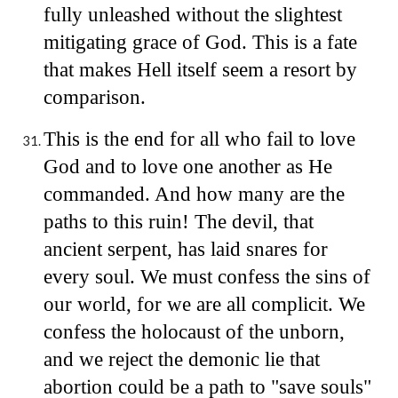
fully unleashed without the slightest
mitigating grace of God. This is a fate
that makes Hell itself seem a resort by
comparison.
This is the end for all who fail to love
God and to love one another as He
commanded. And how many are the
paths to this ruin! The devil, that
ancient serpent, has laid snares for
every soul. We must confess the sins of
our world, for we are all complicit. We
confess the holocaust of the unborn,
and we reject the demonic lie that
abortion could be a path to "save souls"