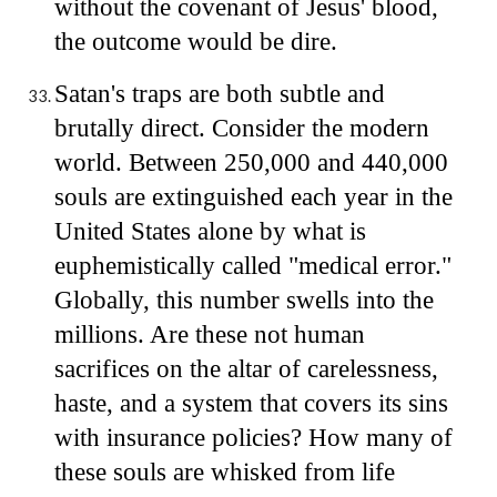
without the covenant of Jesus' blood,
the outcome would be dire.
Satan's traps are both subtle and
brutally direct. Consider the modern
world. Between 250,000 and 440,000
souls are extinguished each year in the
United States alone by what is
euphemistically called "medical error."
Globally, this number swells into the
millions. Are these not human
sacrifices on the altar of carelessness,
haste, and a system that covers its sins
with insurance policies? How many of
these souls are whisked from life