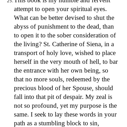
This book is my humble and fervent
attempt to open your spiritual eyes.
What can be better devised to shut the
abyss of punishment to the dead, than
to open it to the sober consideration of
the living? St. Catherine of Siena, in a
transport of holy love, wished to place
herself in the very mouth of hell, to bar
the entrance with her own being, so
that no more souls, redeemed by the
precious blood of her Spouse, should
fall into that pit of despair. My zeal is
not so profound, yet my purpose is the
same. I seek to lay these words in your
path as a stumbling block to sin,