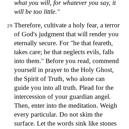
what you will, for whatever you say, it
will be too little."
Therefore, cultivate a holy fear, a terror
of God's judgment that will render you
eternally secure. For "he that feareth,
takes care; he that neglects evils, falls
into them." Before you read, commend
yourself in prayer to the Holy Ghost,
the Spirit of Truth, who alone can
guide you into all truth. Plead for the
intercession of your guardian angel.
Then, enter into the meditation. Weigh
every particular. Do not skim the
surface. Let the words sink like stones