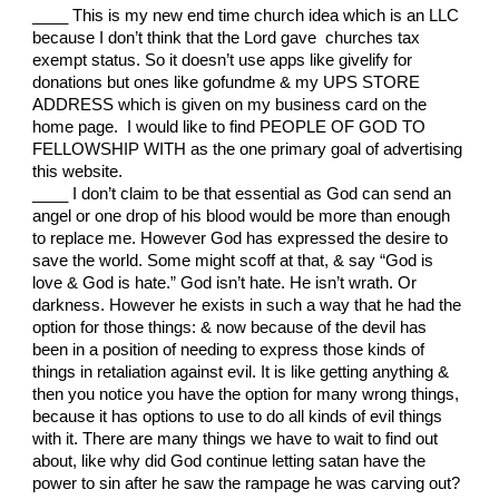
____ This is my new end time church idea which is an LLC
because I don’t think that the Lord gave churches tax
exempt status. So it doesn’t use apps like givelify for
donations but ones like gofundme & my UPS STORE
ADDRESS which is given on my business card on the
home page. I would like to find PEOPLE OF GOD TO
FELLOWSHIP WITH as the one primary goal of advertising
this website.
____ I don’t claim to be that essential as God can send an
angel or one drop of his blood would be more than enough
to replace me. However God has expressed the desire to
save the world. Some might scoff at that, & say “God is
love & God is hate.” God isn’t hate. He isn’t wrath. Or
darkness. However he exists in such a way that he had the
option for those things: & now because of the devil has
been in a position of needing to express those kinds of
things in retaliation against evil. It is like getting anything &
then you notice you have the option for many wrong things,
because it has options to use to do all kinds of evil things
with it. There are many things we have to wait to find out
about, like why did God continue letting satan have the
power to sin after he saw the rampage he was carving out?