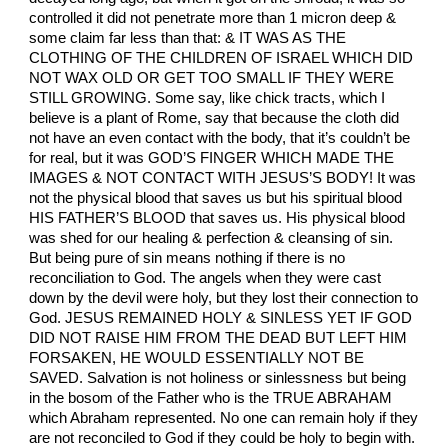
controlled it did not penetrate more than 1 micron deep &
some claim far less than that: & IT WAS AS THE
CLOTHING OF THE CHILDREN OF ISRAEL WHICH DID
NOT WAX OLD OR GET TOO SMALL IF THEY WERE
STILL GROWING. Some say, like chick tracts, which I
believe is a plant of Rome, say that because the cloth did
not have an even contact with the body, that it’s couldn’t be
for real, but it was GOD’S FINGER WHICH MADE THE
IMAGES & NOT CONTACT WITH JESUS’S BODY! It was
not the physical blood that saves us but his spiritual blood
HIS FATHER’S BLOOD that saves us. His physical blood
was shed for our healing & perfection & cleansing of sin.
But being pure of sin means nothing if there is no
reconciliation to God. The angels when they were cast
down by the devil were holy, but they lost their connection to
God. JESUS REMAINED HOLY & SINLESS YET IF GOD
DID NOT RAISE HIM FROM THE DEAD BUT LEFT HIM
FORSAKEN, HE WOULD ESSENTIALLY NOT BE
SAVED. Salvation is not holiness or sinlessness but being
in the bosom of the Father who is the TRUE ABRAHAM
which Abraham represented. No one can remain holy if they
are not reconciled to God if they could be holy to begin with.