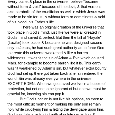
Every planet & place in the universe I believe “became
without form & void” because of the devil, & that verse is
also parabolic of the crucifixion as well in which Jesus was
made to be sin for us, & without form or comeliness & void
of his blood, his Father’s life.
______ There was an original creation of the universe that
took place in God's mind, just like we were all created in
God's mind saved & perfect. But then the fall of "Hayale"
(Lucifer) took place, & because he was designed second
only to Jesus, he had such great authority as to force God
to create this universe weakened & like a barren
wilderness. It wasn't the sin of Adam & Eve which caused
Mars, for example to become barren like it is. This earth
wasn't weakened by Adam's sin, but whatever extra bounty
God had set up there got taken back after sin entered the
world. Sin was already everywhere in the universe
EXCEPT EDEN. When we get saved we live in a bubble of
protection, but not one to be ignorant of but one we must be
grateful for, knowing sin can pop it.
_____ But God’s nature is not like his options, so even to
the most difficult moment of making his only son remain
holy while crucifying him & letting the devil gape upon him,
God was fully able to do it with absolute perfection: &