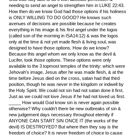
needing to send an angel to strengthen him in LUKE 22:43.
How then do we know God had those options if his holiness
is ONLY WILLING TO DO GOOD? He knows such
avenues of decisions are possible because he creates
everything in his image & his first angel under the logos
(called son of the morning in ISA14:12) & was the logos
only at the time & not yet made flesh & living soul, was
designed to have those options. How do we know?
Because this angel whom we only know as the devil &
Lucifer, took those options. These options were only
available to the 3 topmost temples of the trinity: which were
Jehovah’s image, Jesus after he was made flesh, & at the
time before Jesus died on the cross, satan had that third
position, though he was never in the kingdom or indwell by
the Holy Spirit. We could not sin had not satan done it first.
Just as we could not love Jesus if he had not loved us first.
_____ How would God know sin is never again possible
otherwise? Why couldn’t there be new outbreaks of sin &
new judgement days necessary throughout eternity if
ANYONE CAN START SIN ONCE IT (the works of the
devil) IS DESTROYED? But where then they say is the
freedom of choice? It is never freedom of choice to cause