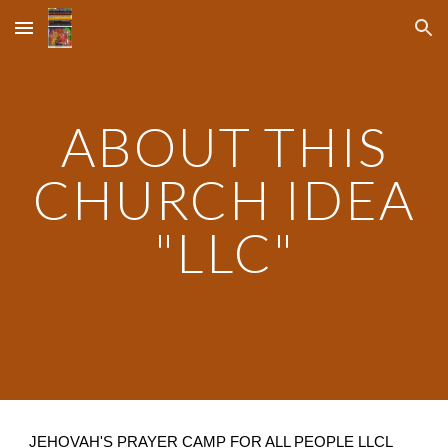
Skip to main content
Skip to navigation
ABOUT THIS
CHURCH IDEA
"LLC"
JEHOVAH'S PRAYER CAMP FOR ALL PEOPLE LLCL