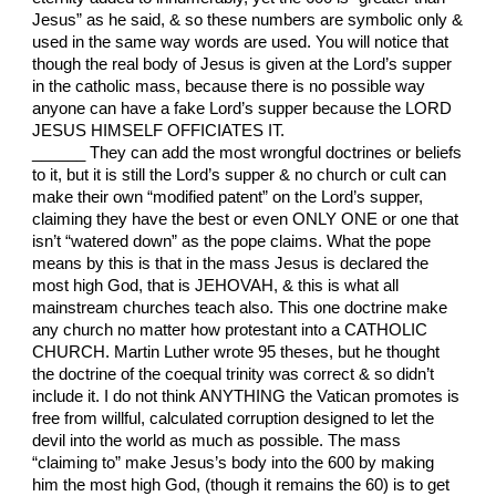
Jesus” as he said, & so these numbers are symbolic only &
used in the same way words are used. You will notice that
though the real body of Jesus is given at the Lord’s supper
in the catholic mass, because there is no possible way
anyone can have a fake Lord’s supper because the LORD
JESUS HIMSELF OFFICIATES IT.
______ They can add the most wrongful doctrines or beliefs
to it, but it is still the Lord’s supper & no church or cult can
make their own “modified patent” on the Lord’s supper,
claiming they have the best or even ONLY ONE or one that
isn’t “watered down” as the pope claims. What the pope
means by this is that in the mass Jesus is declared the
most high God, that is JEHOVAH, & this is what all
mainstream churches teach also. This one doctrine make
any church no matter how protestant into a CATHOLIC
CHURCH. Martin Luther wrote 95 theses, but he thought
the doctrine of the coequal trinity was correct & so didn’t
include it. I do not think ANYTHING the Vatican promotes is
free from willful, calculated corruption designed to let the
devil into the world as much as possible. The mass
“claiming to” make Jesus’s body into the 600 by making
him the most high God, (though it remains the 60) is to get