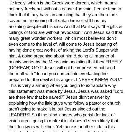
life freely, which is the Greek word dorean, which means
not only freely but without a cause & in vain. People tend to
think that if they have an anointing that they are therefore
saved, not reasoning that satan himself still has his
anointing despite all his sins. And that Paul says "the gifts &
callings of God are without revocation." And Jesus said that
many great wonder workers, which most believers don't
even come to the level of, will come to Jesus boasting of
having done great works, of taking the Lord's Supper with
him, & doing preaching about him & doing all manner of
mighty works by the Messianic anointing that they FREELY
(DOREAN) GOT! Jesus will not be impressed but send
them off with "depart you cursed into everlasting fire
prepared for the devil & his angels: I NEVER KNEW YOU."
This is very alarming when you begin to extrapolate why
this statement was made by Jesus. Jesus was asked "Lord
are there few that be saved?" Jesus didn't answer by
explaining how the little guys who follow a pastor or church
aren't going to make it in, but Jesus singled out the
LEADERS! So if the blind leaders who perish for lack of
vision aren't going to make it in, it doesn't seem likely that
their followers will either. Yet there is another side to this