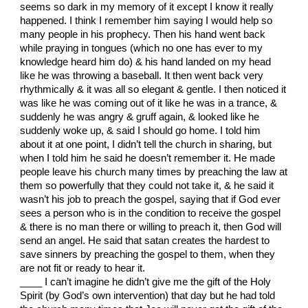
seems so dark in my memory of it except I know it really
happened. I think I remember him saying I would help so
many people in his prophecy. Then his hand went back
while praying in tongues (which no one has ever to my
knowledge heard him do) & his hand landed on my head
like he was throwing a baseball. It then went back very
rhythmically & it was all so elegant & gentle. I then noticed it
was like he was coming out of it like he was in a trance, &
suddenly he was angry & gruff again, & looked like he
suddenly woke up, & said I should go home. I told him
about it at one point, I didn’t tell the church in sharing, but
when I told him he said he doesn’t remember it. He made
people leave his church many times by preaching the law at
them so powerfully that they could not take it, & he said it
wasn’t his job to preach the gospel, saying that if God ever
sees a person who is in the condition to receive the gospel
& there is no man there or willing to preach it, then God will
send an angel. He said that satan creates the hardest to
save sinners by preaching the gospel to them, when they
are not fit or ready to hear it.
____ I can’t imagine he didn’t give me the gift of the Holy
Spirit (by God’s own intervention) that day but he had told