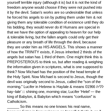
yourself terrible injury (although it is) but it is not the kind of
freedom anyone would choose if they were not pushed into
it by the devil. Satan’s works are so undesirable that unless
he forced his angels to sin by putting them under him & not
giving them any tolerable condition of existence until they do
his bidding, they would never do it! Humans are special in
that we have the option of appealing to heaven for our help
& tolerable living, but the fallen angels could only get their
pleasure or any breath of life through the devil, because
they are under him as HIS ANGELS. This shows a manner
of how the TRINITY exists, if Jesus inherited 2 thirds of the
angels but satan has 1 third of them. One might think this is
PREPOSTEROUS to think so, but after reading & weighing
the information given in scriptures, what is one supposed to
think? Now Michael has the position of the head temple of
the Holy Spirit. Now Michael is second to Jesus, though the
devil was originally second to Jesus, called the “son of the
morning.” Lucifer in Hebrew is Haylale & means 01966 לליה
hay–lale’ ::: shining one, morning star, Lucifer ‘Helel’ — the
king of Babylon, & Babylon which means “confusion” is
Catholicism.
______ So this means no one knows his real name,