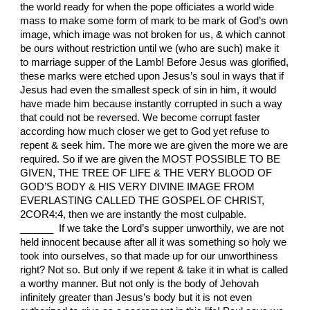
the world ready for when the pope officiates a world wide
mass to make some form of mark to be mark of God’s own
image, which image was not broken for us, & which cannot
be ours without restriction until we (who are such) make it
to marriage supper of the Lamb! Before Jesus was glorified,
these marks were etched upon Jesus’s soul in ways that if
Jesus had even the smallest speck of sin in him, it would
have made him because instantly corrupted in such a way
that could not be reversed. We become corrupt faster
according how much closer we get to God yet refuse to
repent & seek him. The more we are given the more we are
required. So if we are given the MOST POSSIBLE TO BE
GIVEN, THE TREE OF LIFE & THE VERY BLOOD OF
GOD’S BODY & HIS VERY DIVINE IMAGE FROM
EVERLASTING CALLED THE GOSPEL OF CHRIST,
2COR4:4, then we are instantly the most culpable.
______ If we take the Lord’s supper unworthily, we are not
held innocent because after all it was something so holy we
took into ourselves, so that made up for our unworthiness
right? Not so. But only if we repent & take it in what is called
a worthy manner. But not only is the body of Jehovah
infinitely greater than Jesus’s body but it is not even