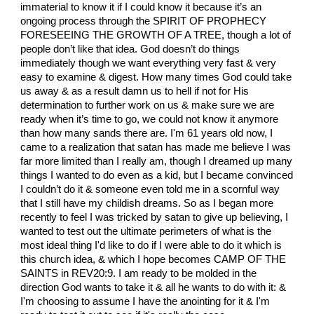
immaterial to know it if I could know it because it’s an
ongoing process through the SPIRIT OF PROPHECY
FORESEEING THE GROWTH OF A TREE, though a lot of
people don’t like that idea. God doesn’t do things
immediately though we want everything very fast & very
easy to examine & digest. How many times God could take
us away & as a result damn us to hell if not for His
determination to further work on us & make sure we are
ready when it’s time to go, we could not know it anymore
than how many sands there are. I'm 61 years old now, I
came to a realization that satan has made me believe I was
far more limited than I really am, though I dreamed up many
things I wanted to do even as a kid, but I became convinced
I couldn’t do it & someone even told me in a scornful way
that I still have my childish dreams. So as I began more
recently to feel I was tricked by satan to give up believing, I
wanted to test out the ultimate perimeters of what is the
most ideal thing I'd like to do if I were able to do it which is
this church idea, & which I hope becomes CAMP OF THE
SAINTS in REV20:9. I am ready to be molded in the
direction God wants to take it & all he wants to do with it: &
I'm choosing to assume I have the anointing for it & I'm