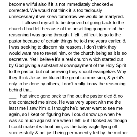
become willful also if it is not immediately checked &
corrected. We would not think it is too tediously
unnecessary if we knew tomorrow we would be martyred.
_____ I allowed myself to be deprived of going back to the
church I had left because of the unsettling quagmire of the
reasoning I was going through. I felt it difficult to go to the
pastor because of certain things he told me years earlier, &
I was seeking to discern his reasons. I don't think they
would want me to reveal him, or the church being as it is so
secretive. Yet I believe it's a real church which started out
by God giving a substantial downpayment of the Holy Spirit
to the pastor, but not believing they should evangelize. Why
they think Jesus instituted the great commission, & yet it's
only to be done by others, I don't really know the reasoning
behind that.
___ I had since gone back to find out the pastor died & no
one contacted me since. He was very upset with me the
last time I saw him & I thought he'd never want to see me
again, so I kept on figuring how I could show up when he
was so much against me when I left: & if I looked as though
I could make it without him, as the baby eagle flying off
successfully & not just being permanently fed by the mother