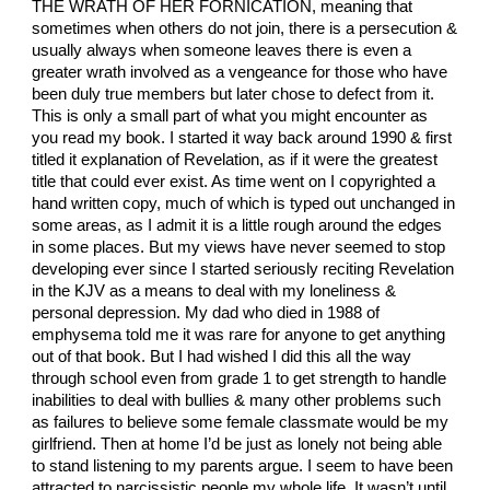
THE WRATH OF HER FORNICATION, meaning that
sometimes when others do not join, there is a persecution &
usually always when someone leaves there is even a
greater wrath involved as a vengeance for those who have
been duly true members but later chose to defect from it.
This is only a small part of what you might encounter as
you read my book. I started it way back around 1990 & first
titled it explanation of Revelation, as if it were the greatest
title that could ever exist. As time went on I copyrighted a
hand written copy, much of which is typed out unchanged in
some areas, as I admit it is a little rough around the edges
in some places. But my views have never seemed to stop
developing ever since I started seriously reciting Revelation
in the KJV as a means to deal with my loneliness &
personal depression. My dad who died in 1988 of
emphysema told me it was rare for anyone to get anything
out of that book. But I had wished I did this all the way
through school even from grade 1 to get strength to handle
inabilities to deal with bullies & many other problems such
as failures to believe some female classmate would be my
girlfriend. Then at home I’d be just as lonely not being able
to stand listening to my parents argue. I seem to have been
attracted to narcissistic people my whole life. It wasn’t until