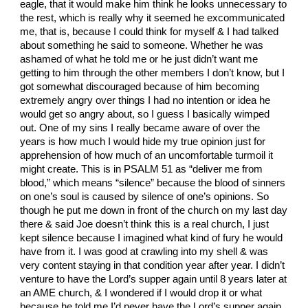
eagle, that it would make him think he looks unnecessary to
the rest, which is really why it seemed he excommunicated
me, that is, because I could think for myself & I had talked
about something he said to someone. Whether he was
ashamed of what he told me or he just didn’t want me
getting to him through the other members I don’t know, but I
got somewhat discouraged because of him becoming
extremely angry over things I had no intention or idea he
would get so angry about, so I guess I basically wimped
out. One of my sins I really became aware of over the
years is how much I would hide my true opinion just for
apprehension of how much of an uncomfortable turmoil it
might create. This is in PSALM 51 as “deliver me from
blood,” which means “silence” because the blood of sinners
on one’s soul is caused by silence of one’s opinions. So
though he put me down in front of the church on my last day
there & said Joe doesn’t think this is a real church, I just
kept silence because I imagined what kind of fury he would
have from it. I was good at crawling into my shell & was
very content staying in that condition year after year. I didn’t
venture to have the Lord’s supper again until 8 years later at
an AME church, & I wondered if I would drop it or what
because he told me I’d never have the Lord’s supper again.