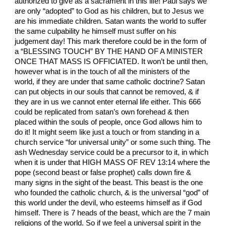
authorized to give as a sacrament in this life! Paul says we
are only “adopted” to God as his children, but to Jesus we
are his immediate children. Satan wants the world to suffer
the same culpability he himself must suffer on his
judgement day! This mark therefore could be in the form of
a “BLESSING TOUCH” BY THE HAND OF A MINISTER
ONCE THAT MASS IS OFFICIATED. It won’t be until then,
however what is in the touch of all the ministers of the
world, if they are under that same catholic doctrine? Satan
can put objects in our souls that cannot be removed, & if
they are in us we cannot enter eternal life either. This 666
could be replicated from satan’s own forehead & then
placed within the souls of people, once God allows him to
do it! It might seem like just a touch or from standing in a
church service “for universal unity” or some such thing. The
ash Wednesday service could be a precursor to it, in which
when it is under that HIGH MASS OF REV 13:14 where the
pope (second beast or false prophet) calls down fire &
many signs in the sight of the beast. This beast is the one
who founded the catholic church, & is the universal “god” of
this world under the devil, who esteems himself as if God
himself. There is 7 heads of the beast, which are the 7 main
religions of the world. So if we feel a universal spirit in the