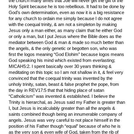
the church many times that Joe will never get the gift of the
Holy Spirit because he is too rebellious. It had to be done by
God’s own determination, even as now it is a big resistance
for any church to ordain me simply because I do not agree
with the coequal trinity, & am not a simpleton by making
Jesus only a man either, as many claim that he either God
or only a man, but I put Jesus where the Bible does as the
mediator between God & man & made so much better than
the angels, & the only genetic or begotten son, who was
first the logos meaning “God Elohim” because logos means
God speaking his mind which existed from everlasting;
MICAH5:2. I spent basically over 30 years thinking &
meditating on this topic so I am not shallow in it, & feel very
convinced that the coequal trinity was invented by the
unholy trinity, satan, beast & false prophet the pope, from
the day in REV17:5 that that hiding place of satan
“Catholicism” was invented & established. I believe the
Trinity is hierarchal, as Jesus said my Father is greater than
I, but Jesus is incalculably greater than all the angels &
saints combined though being an innumerable company of
angels. Jesus was very careful to not place himself in the
position of his Father though “equal” because of who he is
as the very son & even wife of God, taken from the rib of