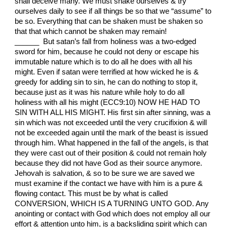
shall deceive many. We must shake ourselves & try
ourselves daily to see if all things be so that we “assume” to
be so. Everything that can be shaken must be shaken so
that that which cannot be shaken may remain!
______ But satan’s fall from holiness was a two-edged
sword for him, because he could not deny or escape his
immutable nature which is to do all he does with all his
might. Even if satan were terrified at how wicked he is &
greedy for adding sin to sin, he can do nothing to stop it,
because just as it was his nature while holy to do all
holiness with all his might (ECC9:10) NOW HE HAD TO
SIN WITH ALL HIS MIGHT. His first sin after sinning, was a
sin which was not exceeded until the very crucifixion & will
not be exceeded again until the mark of the beast is issued
through him. What happened in the fall of the angels, is that
they were cast out of their position & could not remain holy
because they did not have God as their source anymore.
Jehovah is salvation, & so to be sure we are saved we
must examine if the contact we have with him is a pure &
flowing contact. This must be by what is called
CONVERSION, WHICH IS A TURNING UNTO GOD. Any
anointing or contact with God which does not employ all our
effort & attention unto him, is a backsliding spirit which can