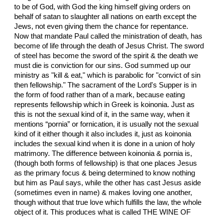
to be of God, with God the king himself giving orders on
behalf of satan to slaughter all nations on earth except the
Jews, not even giving them the chance for repentance.
Now that mandate Paul called the ministration of death, has
become of life through the death of Jesus Christ. The sword
of steel has become the sword of the spirit & the death we
must die is conviction for our sins. God summed up our
ministry as "kill & eat," which is parabolic for "convict of sin
then fellowship." The sacrament of the Lord's Supper is in
the form of food rather than of a mark, because eating
represents fellowship which in Greek is koinonia. Just as
this is not the sexual kind of it, in the same way, when it
mentions “pornia” or fornication, it is usually not the sexual
kind of it either though it also includes it, just as koinonia
includes the sexual kind when it is done in a union of holy
matrimony. The difference between koinonia & pornia is,
(though both forms of fellowship) is that one places Jesus
as the primary focus & being determined to know nothing
but him as Paul says, while the other has cast Jesus aside
(sometimes even in name) & makes loving one another,
though without that true love which fulfills the law, the whole
object of it. This produces what is called THE WINE OF