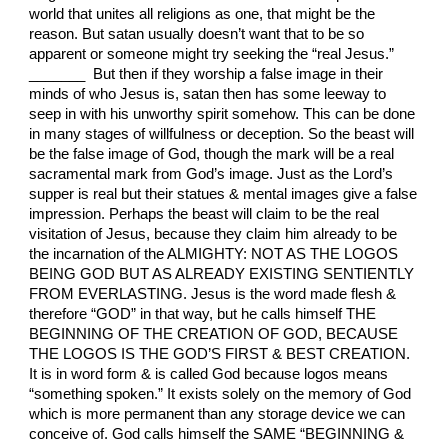
world that unites all religions as one, that might be the
reason. But satan usually doesn’t want that to be so
apparent or someone might try seeking the “real Jesus.”
_______ But then if they worship a false image in their
minds of who Jesus is, satan then has some leeway to
seep in with his unworthy spirit somehow. This can be done
in many stages of willfulness or deception. So the beast will
be the false image of God, though the mark will be a real
sacramental mark from God’s image. Just as the Lord’s
supper is real but their statues & mental images give a false
impression. Perhaps the beast will claim to be the real
visitation of Jesus, because they claim him already to be
the incarnation of the ALMIGHTY: NOT AS THE LOGOS
BEING GOD BUT AS ALREADY EXISTING SENTIENTLY
FROM EVERLASTING. Jesus is the word made flesh &
therefore “GOD” in that way, but he calls himself THE
BEGINNING OF THE CREATION OF GOD, BECAUSE
THE LOGOS IS THE GOD’S FIRST & BEST CREATION.
It is in word form & is called God because logos means
“something spoken.” It exists solely on the memory of God
which is more permanent than any storage device we can
conceive of. God calls himself the SAME “BEGINNING &