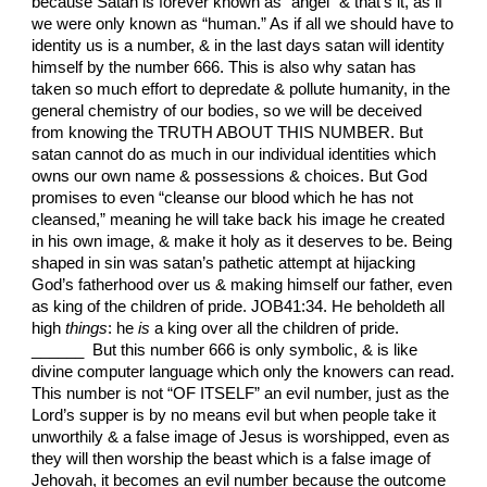
because Satan is forever known as “angel” & that’s it, as if
we were only known as “human.” As if all we should have to
identity us is a number, & in the last days satan will identity
himself by the number 666. This is also why satan has
taken so much effort to depredate & pollute humanity, in the
general chemistry of our bodies, so we will be deceived
from knowing the TRUTH ABOUT THIS NUMBER. But
satan cannot do as much in our individual identities which
owns our own name & possessions & choices. But God
promises to even “cleanse our blood which he has not
cleansed,” meaning he will take back his image he created
in his own image, & make it holy as it deserves to be. Being
shaped in sin was satan’s pathetic attempt at hijacking
God’s fatherhood over us & making himself our father, even
as king of the children of pride. JOB41:34. He beholdeth all
high
things
: he
is
a king over all the children of pride.
______ But this number 666 is only symbolic, & is like
divine computer language which only the knowers can read.
This number is not “OF ITSELF” an evil number, just as the
Lord’s supper is by no means evil but when people take it
unworthily & a false image of Jesus is worshipped, even as
they will then worship the beast which is a false image of
Jehovah, it becomes an evil number because the outcome