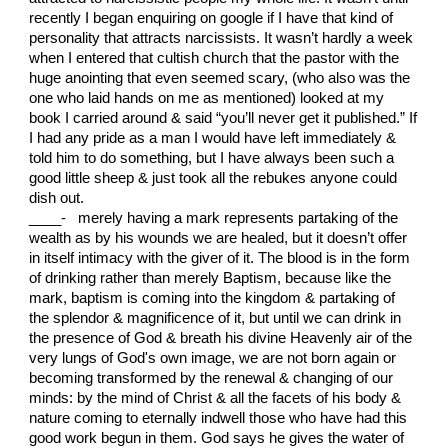
recently I began enquiring on google if I have that kind of
personality that attracts narcissists. It wasn’t hardly a week
when I entered that cultish church that the pastor with the
huge anointing that even seemed scary, (who also was the
one who laid hands on me as mentioned) looked at my
book I carried around & said “you’ll never get it published.” If
I had any pride as a man I would have left immediately &
told him to do something, but I have always been such a
good little sheep & just took all the rebukes anyone could
dish out.
____- merely having a mark represents partaking of the
wealth as by his wounds we are healed, but it doesn’t offer
in itself intimacy with the giver of it. The blood is in the form
of drinking rather than merely Baptism, because like the
mark, baptism is coming into the kingdom & partaking of
the splendor & magnificence of it, but until we can drink in
the presence of God & breath his divine Heavenly air of the
very lungs of God's own image, we are not born again or
becoming transformed by the renewal & changing of our
minds: by the mind of Christ & all the facets of his body &
nature coming to eternally indwell those who have had this
good work begun in them. God says he gives the water of