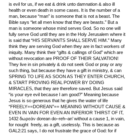
is evil for us, if we eat & drink unto damnation & also ill
health or even death in some cases. It is the number of a
man, because “man” is someone that is not a beast. The
Bible says “let all men know that they are beasts.” But a
man is someone whose mind serves God. So no one will
fully serve God until they are in the Holy Jerusalem where it
is said that “HIS SERVANTS SHALL SERVE HIM.” Many
think they are serving God when they are in fact workers of
iniquity. Many think their “gifts & callings of God” which are
without revocation are PROOF OF THEIR SALVATION!
They live in sin privately & do not seek God or pray or any
such thing, but because they have a gift in ministry, & can
SPRING TO LIFE AS SOON AS THEY ENTER CHURCH,
& START PROVING REAL POWER BY DOING
MIRACLES, that they are therefore saved. But Jesus said
“is your eye evil because I am good?” Meaning because
Jesus is so generous that he gives the water of life
“FREELY==DOREAN”== MEANING WITHOUT CAUSE &
EVEN IN VAIN FOR EVEN AN INFERIOR THIRST OF IT,
1432 δωρεάν dorean do–reh–an’ without a cause 1, in vain,
for nought freely, as a gift, uselessly. This is because as
GAL2:21 says, I do not frustrate the grace of God: for if