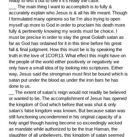
ready to test it out to see if it's really the case.
___ The main thing I want to accomplish is to fully &
accurately explain who Jesus is & all his life meant. Though
I formulated many opinions so far I'm also trying to open
myself up more to God in order to proclaim his death more
fully & pertinently knowing my words must be choice. I
must be precise in order to slay the great Goliath satan as
far as God has ordained for it in this time before his great
fall & final judgment. How this must be is by speaking the
truth in the love of 1COR13. What effect this might have on
the people of the world either positively or negatively we
only have a small idea of by looking into scriptures. Either
way, Jesus said the strongman must first be bound which is
satan put under the blood as under the iron bars he has
done to us.
__ The extent of satan’s reign would not readily be believed
or wanted to be. The accomplishment of Jesus has opened
the kingdom of God which before that was shut & only
satan's false kingdom was known. But because satan was
still functioning uncondemned in his original capacity of a
holy angel though having become so exceedingly wicked
as mandate while authorized to be the true Haman, the
slaughter of all unbelievers, this kingdom of satan seemed