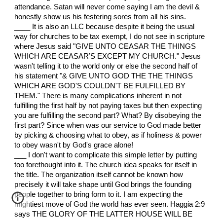
attendance. Satan will never come saying I am the devil &
honestly show us his festering sores from all his sins.
____ It is also an LLC because despite it being the usual
way for churches to be tax exempt, I do not see in scripture
where Jesus said "GIVE UNTO CEASAR THE THINGS
WHICH ARE CEASAR’S EXCEPT MY CHURCH." Jesus
wasn't telling it to the world only or else the second half of
his statement "& GIVE UNTO GOD THE THE THINGS
WHICH ARE GOD'S COULDN'T BE FULFILLED BY
THEM." There is many complications inherent in not
fulfilling the first half by not paying taxes but then expecting
you are fulfilling the second part? What? By disobeying the
first part? Since when was our service to God made better
by picking & choosing what to obey, as if holiness & power
to obey wasn't by God's grace alone!
___ I don't want to complicate this simple letter by putting
too forethought into it. The church idea speaks for itself in
the title. The organization itself cannot be known how
precisely it will take shape until God brings the founding
people together to bring form to it. I am expecting the
mightiest move of God the world has ever seen. Haggia 2:9
says THE GLORY OF THE LATTER HOUSE WILL BE