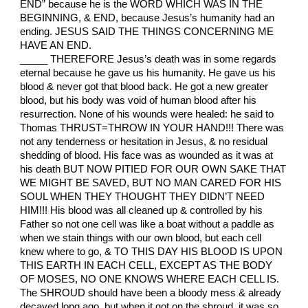
END” because he is the WORD WHICH WAS IN THE
BEGINNING, & END, because Jesus’s humanity had an
ending. JESUS SAID THE THINGS CONCERNING ME
HAVE AN END.
_____ THEREFORE Jesus’s death was in some regards
eternal because he gave us his humanity. He gave us his
blood & never got that blood back. He got a new greater
blood, but his body was void of human blood after his
resurrection. None of his wounds were healed: he said to
Thomas THRUST=THROW IN YOUR HAND!!! There was
not any tenderness or hesitation in Jesus, & no residual
shedding of blood. His face was as wounded as it was at
his death BUT NOW PITIED FOR OUR OWN SAKE THAT
WE MIGHT BE SAVED, BUT NO MAN CARED FOR HIS
SOUL WHEN THEY THOUGHT THEY DIDN’T NEED
HIM!!! His blood was all cleaned up & controlled by his
Father so not one cell was like a boat without a paddle as
when we stain things with our own blood, but each cell
knew where to go, & TO THIS DAY HIS BLOOD IS UPON
THIS EARTH IN EACH CELL, EXCEPT AS THE BODY
OF MOSES, NO ONE KNOWS WHERE EACH CELL IS.
The SHROUD should have been a bloody mess & already
decayed long ago, but when it got on the shroud, it was so