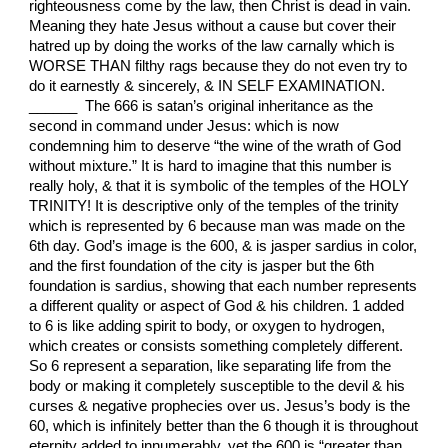
righteousness come by the law, then Christ is dead in vain.
Meaning they hate Jesus without a cause but cover their
hatred up by doing the works of the law carnally which is
WORSE THAN filthy rags because they do not even try to
do it earnestly & sincerely, & IN SELF EXAMINATION.
______ The 666 is satan’s original inheritance as the
second in command under Jesus: which is now
condemning him to deserve “the wine of the wrath of God
without mixture.” It is hard to imagine that this number is
really holy, & that it is symbolic of the temples of the HOLY
TRINITY! It is descriptive only of the temples of the trinity
which is represented by 6 because man was made on the
6th day. God’s image is the 600, & is jasper sardius in color,
and the first foundation of the city is jasper but the 6th
foundation is sardius, showing that each number represents
a different quality or aspect of God & his children. 1 added
to 6 is like adding spirit to body, or oxygen to hydrogen,
which creates or consists something completely different.
So 6 represent a separation, like separating life from the
body or making it completely susceptible to the devil & his
curses & negative prophecies over us. Jesus’s body is the
60, which is infinitely better than the 6 though it is throughout
eternity added to innumerably, yet the 600 is “greater than