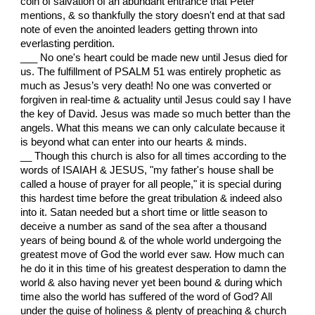
coin of salvation of an abundant entrance that Peter
mentions, & so thankfully the story doesn't end at that sad
note of even the anointed leaders getting thrown into
everlasting perdition.
___ No one's heart could be made new until Jesus died for
us. The fulfillment of PSALM 51 was entirely prophetic as
much as Jesus’s very death! No one was converted or
forgiven in real-time & actuality until Jesus could say I have
the key of David. Jesus was made so much better than the
angels. What this means we can only calculate because it
is beyond what can enter into our hearts & minds.
__ Though this church is also for all times according to the
words of ISAIAH & JESUS, "my father's house shall be
called a house of prayer for all people," it is special during
this hardest time before the great tribulation & indeed also
into it. Satan needed but a short time or little season to
deceive a number as sand of the sea after a thousand
years of being bound & of the whole world undergoing the
greatest move of God the world ever saw. How much can
he do it in this time of his greatest desperation to damn the
world & also having never yet been bound & during which
time also the world has suffered of the word of God? All
under the guise of holiness & plenty of preaching & church