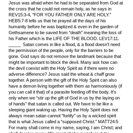
Jesus was afraid when he had to be separated from God at
the cross that he could not remain holy, as he says in
REV15:3-4, “FOR YOU FATHER ONLY ARE HOLY.”
HEB5:7-8 tells us that he prayed all the days of his
humanity before he was baptized & even in the garden of
Gethsamene to be saved from “death” meaning the loss of
his Father which is the LIFE OF THE BLOOD. LEV17:11.
_____ Satan comes in like a flood, & a flood doesn’t need
the permission of the people, only for the barriers to be
gone. God says do not remove the landmark because that
might be important to block the devil. Many ask how can
the devil coexist with the Holy Spirit as if there were no
adverse difference? Jesus said the wheat & chaff grow
together. A person with the gift of the Holy Spirit can also
have a demon living together with them as harmoniously (if
you can call it that) of a parasite feeding off the body. It’s
only when we “stir up the gift of God in us by the laying on
of hands” that satan is called out. We have to be like a
sleeping giant waking up. Having the Holy Spirit does not
always mean satan cannot “fortify” us by a wicked spirit
that is what Jesus called a “supposed Christ.” MATT24:5
For many shall come in my name, saying, I am Christ; and