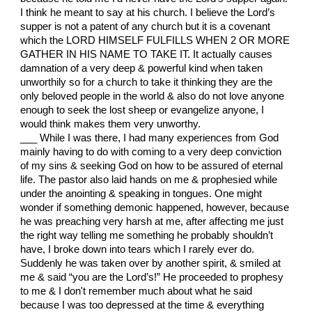
I think he meant to say at his church. I believe the Lord’s
supper is not a patent of any church but it is a covenant
which the LORD HIMSELF FULFILLS WHEN 2 OR MORE
GATHER IN HIS NAME TO TAKE IT. It actually causes
damnation of a very deep & powerful kind when taken
unworthily so for a church to take it thinking they are the
only beloved people in the world & also do not love anyone
enough to seek the lost sheep or evangelize anyone, I
would think makes them very unworthy.
___ While I was there, I had many experiences from God
mainly having to do with coming to a very deep conviction
of my sins & seeking God on how to be assured of eternal
life. The pastor also laid hands on me & prophesied while
under the anointing & speaking in tongues. One might
wonder if something demonic happened, however, because
he was preaching very harsh at me, after affecting me just
the right way telling me something he probably shouldn’t
have, I broke down into tears which I rarely ever do.
Suddenly he was taken over by another spirit, & smiled at
me & said “you are the Lord’s!” He proceeded to prophesy
to me & I don't remember much about what he said
because I was too depressed at the time & everything