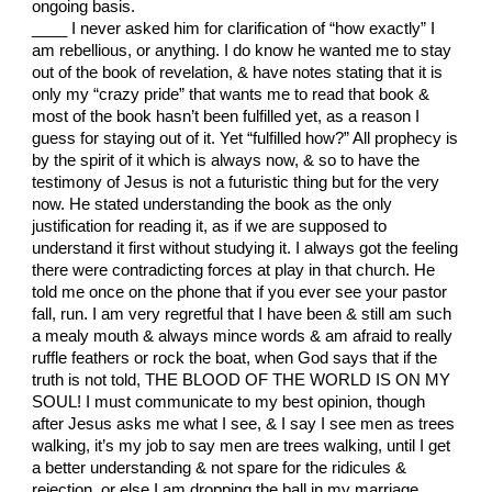
ongoing basis.
____ I never asked him for clarification of “how exactly” I
am rebellious, or anything. I do know he wanted me to stay
out of the book of revelation, & have notes stating that it is
only my “crazy pride” that wants me to read that book &
most of the book hasn’t been fulfilled yet, as a reason I
guess for staying out of it. Yet “fulfilled how?” All prophecy is
by the spirit of it which is always now, & so to have the
testimony of Jesus is not a futuristic thing but for the very
now. He stated understanding the book as the only
justification for reading it, as if we are supposed to
understand it first without studying it. I always got the feeling
there were contradicting forces at play in that church. He
told me once on the phone that if you ever see your pastor
fall, run. I am very regretful that I have been & still am such
a mealy mouth & always mince words & am afraid to really
ruffle feathers or rock the boat, when God says that if the
truth is not told, THE BLOOD OF THE WORLD IS ON MY
SOUL! I must communicate to my best opinion, though
after Jesus asks me what I see, & I say I see men as trees
walking, it’s my job to say men are trees walking, until I get
a better understanding & not spare for the ridicules &
rejection, or else I am dropping the ball in my marriage