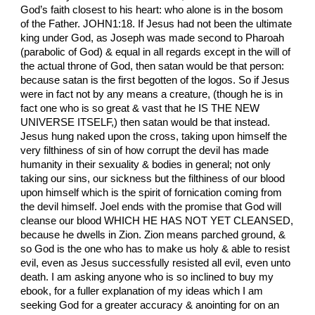
God’s faith closest to his heart: who alone is in the bosom
of the Father. JOHN1:18. If Jesus had not been the ultimate
king under God, as Joseph was made second to Pharoah
(parabolic of God) & equal in all regards except in the will of
the actual throne of God, then satan would be that person:
because satan is the first begotten of the logos. So if Jesus
were in fact not by any means a creature, (though he is in
fact one who is so great & vast that he IS THE NEW
UNIVERSE ITSELF,) then satan would be that instead.
Jesus hung naked upon the cross, taking upon himself the
very filthiness of sin of how corrupt the devil has made
humanity in their sexuality & bodies in general; not only
taking our sins, our sickness but the filthiness of our blood
upon himself which is the spirit of fornication coming from
the devil himself. Joel ends with the promise that God will
cleanse our blood WHICH HE HAS NOT YET CLEANSED,
because he dwells in Zion. Zion means parched ground, &
so God is the one who has to make us holy & able to resist
evil, even as Jesus successfully resisted all evil, even unto
death. I am asking anyone who is so inclined to buy my
ebook, for a fuller explanation of my ideas which I am
seeking God for a greater accuracy & anointing for on an