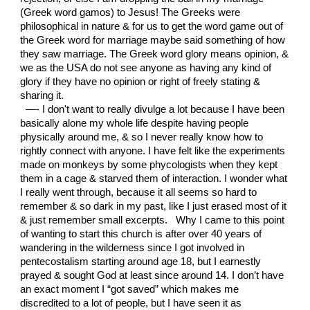
(Greek word gamos) to Jesus! The Greeks were
philosophical in nature & for us to get the word game out of
the Greek word for marriage maybe said something of how
they saw marriage. The Greek word glory means opinion, &
we as the USA do not see anyone as having any kind of
glory if they have no opinion or right of freely stating &
sharing it.
—- I don't want to really divulge a lot because I have been
basically alone my whole life despite having people
physically around me, & so I never really know how to
rightly connect with anyone. I have felt like the experiments
made on monkeys by some phycologists when they kept
them in a cage & starved them of interaction. I wonder what
I really went through, because it all seems so hard to
remember & so dark in my past, like I just erased most of it
& just remember small excerpts. Why I came to this point
of wanting to start this church is after over 40 years of
wandering in the wilderness since I got involved in
pentecostalism starting around age 18, but I earnestly
prayed & sought God at least since around 14. I don’t have
an exact moment I “got saved” which makes me
discredited to a lot of people, but I have seen it as